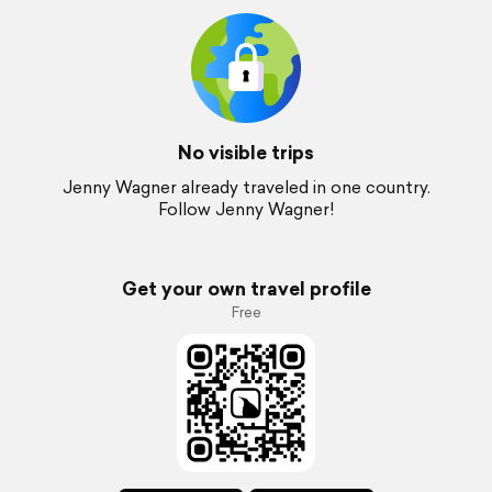
No visible trips
Jenny Wagner already traveled in one country.
Follow Jenny Wagner!
Get your own travel profile
Free