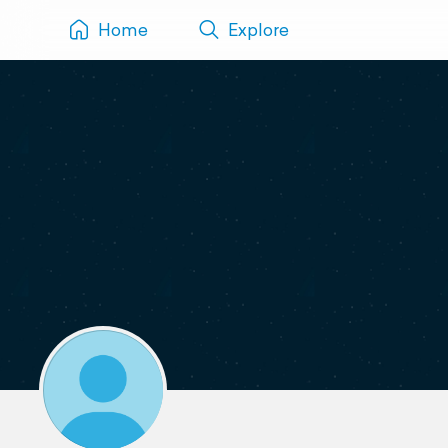
Home
Explore