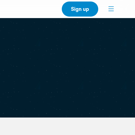
Sign up