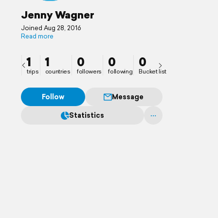
Jenny Wagner
Joined Aug 28, 2016
Read more
1
1
0
0
0
trips
countries
followers
following
Bucket list
Follow
Message
Statistics