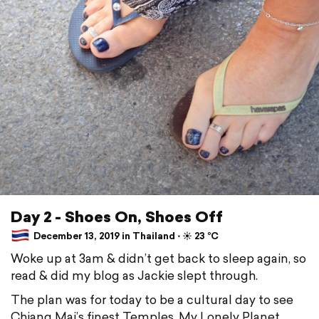
Day 2 - Shoes On, Shoes Off
December 13, 2019 in Thailand ⋅ ☀️ 23 °C
Woke up at 3am & didn’t get back to sleep again, so
read & did my blog as Jackie slept through.
The plan was for today to be a cultural day to see
Chiang Mai’s finest Temples. My Lonely Planet