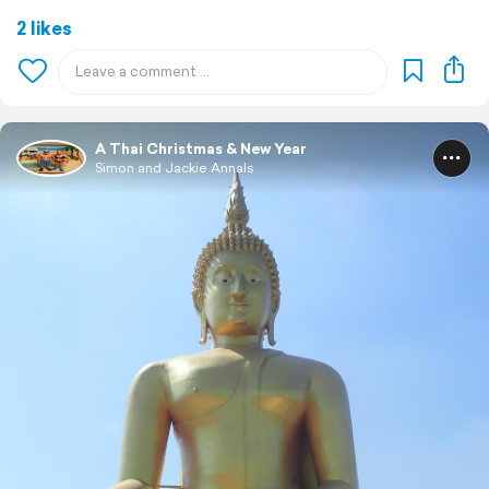
2 likes
A Thai Christmas & New Year
Simon and Jackie Annals