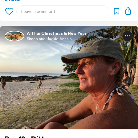
A Thai Christmas & New Year
Simon and Jackie Annals