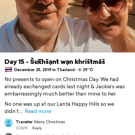
Day 15 - S̄uk̄hs̄ạnt̒ wạn khris̄t̒mās̄
December 25, 2019 in Thailand ⋅ ☀️ 29 °C
No presents to open on Christmas Day. We had
already exchanged cards last night & Jackie’s was
embarrassingly much better than mine to her.
No one was up at our Lanta Happy Hills so we
didn’t
Read more
Traveler
Merry Christmas
12/26/19
Reply