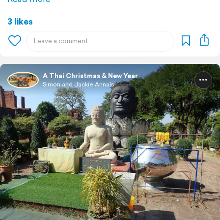
3 likes
A Thai Christmas & New Year
Simon and Jackie Annals