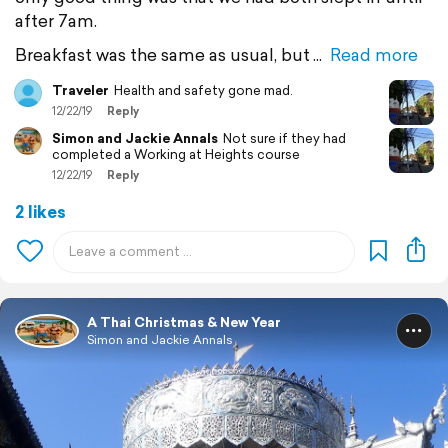
after 7am.
Breakfast was the same as usual, but
Read more
Traveler
Health and safety gone mad.
12/22/19
Reply
Simon and Jackie Annals
Not sure if they had
completed a Working at Heights course
12/22/19
Reply
2 likes
A Thai Christmas & New Year
Simon and Jackie Annals