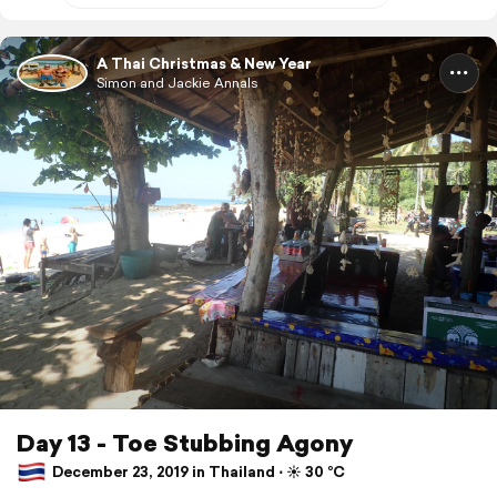
A Thai Christmas & New Year
Simon and Jackie Annals
Day 13 - Toe Stubbing Agony
December 23, 2019 in Thailand ⋅ ☀️ 30 °C