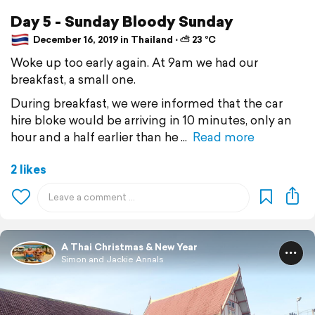
Day 5 - Sunday Bloody Sunday
December 16, 2019 in Thailand ⋅ ⛅ 23 °C
Woke up too early again. At 9am we had our
breakfast, a small one.
During breakfast, we were informed that the car
hire bloke would be arriving in 10 minutes, only an
hour and a half earlier than he
Read more
2 likes
A Thai Christmas & New Year
Simon and Jackie Annals