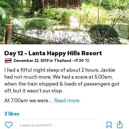
Day 12 - Lanta Happy Hills Resort
December 22, 2019 in Thailand ⋅ ⛅ 30 °C
I had a fitful night sleep of about 2 hours, Jackie
had not much more. We had a scare at 5.00am,
when the train stopped & loads of passengers got
off, but it wasn’t our stop.
At 7.00am we were
Read more
3 likes