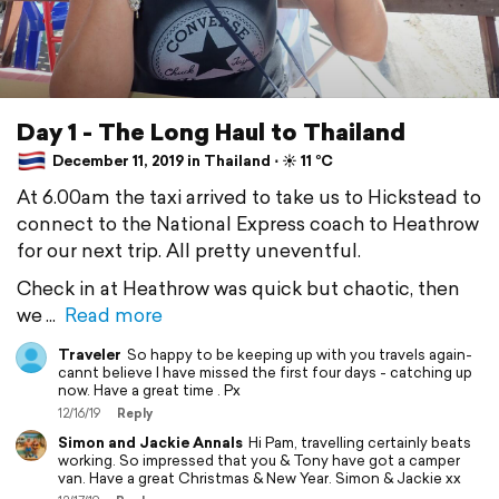
Day 1 - The Long Haul to Thailand
December 11, 2019 in Thailand ⋅ ☀️ 11 °C
At 6.00am the taxi arrived to take us to Hickstead to
connect to the National Express coach to Heathrow
for our next trip. All pretty uneventful.
Check in at Heathrow was quick but chaotic, then
we
Read more
Traveler
So happy to be keeping up with you travels again-
cannt believe I have missed the first four days - catching up
now. Have a great time . Px
12/16/19
Reply
Simon and Jackie Annals
Hi Pam, travelling certainly beats
working. So impressed that you & Tony have got a camper
van. Have a great Christmas & New Year. Simon & Jackie xx