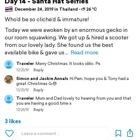
Day 14 - Santa Hat Selfies
December 24, 2019 in Thailand ⋅ ⛅ 26 °C
Who’d be so cliche’d & immature!
Today we were awoken by an enormous gecko in
our room squawking. We got up & hired a scooter
from our lovely lady. She found us the best
available bike & gave us
Read more
Traveler
Merry Christmas. It looks idilic. Px
12/25/19
Reply
Simon and Jackie Annals
Hi Pam, hope you & Tony had a
great Christmas 🥳😎
12/25/19
Reply
Traveler
Mum and Dad lovely to hearing from you and that
you are having a good time x
12/26/19
Reply
3 likes