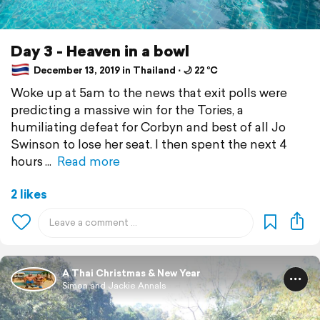
Day 3 - Heaven in a bowl
December 13, 2019 in Thailand ⋅ 🌙 22 °C
Woke up at 5am to the news that exit polls were
predicting a massive win for the Tories, a
humiliating defeat for Corbyn and best of all Jo
Swinson to lose her seat. I then spent the next 4
hours
Read more
2 likes
A Thai Christmas & New Year
Simon and Jackie Annals