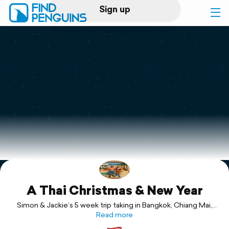
Sign up
Log in
Home
Print a book
Flyover video
Explore
A Thai Christmas & New Year
Support
Simon & Jackie’s 5 week trip taking in Bangkok, Chiang Mai,
Ayuthaya, Ko Lanta & beyond.
Read more