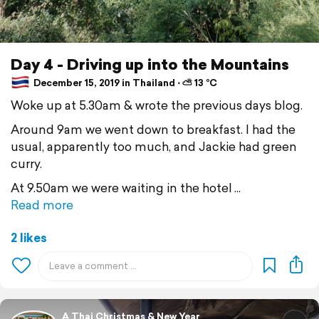
Day 4 - Driving up into the Mountains
December 15, 2019 in Thailand ⋅ ⛅ 13 °C
Woke up at 5.30am & wrote the previous days blog.
Around 9am we went down to breakfast. I had the
usual, apparently too much, and Jackie had green
curry.
At 9.50am we were waiting in the hotel
Read more
2 likes
A Thai Christmas & New Year