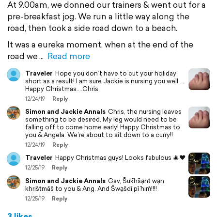
At 9.00am, we donned our trainers & went out for a
pre-breakfast jog. We run a little way along the
road, then took a side road down to a beach.
It was a eureka moment, when at the end of the
road we
Read more
Traveler
Hope you don’t have to cut your holiday
short as a result! I am sure Jackie is nursing you well....
Happy Christmas....Chris.
12/24/19
Reply
Simon and Jackie Annals
Chris, the nursing leaves
something to be desired. My leg would need to be
falling off to come home early! Happy Christmas to
you & Angela. We’re about to sit down to a curry!!
12/24/19
Reply
Traveler
Happy Christmas guys! Looks fabulous 🎄❤️
12/25/19
Reply
Simon and Jackie Annals
Gav, S̄uk̄hs̄ạnt̒ wạn
khris̄t̒mās̄ to you & Ang. And S̄wạs̄dī pī h̄ım̀!!!!
12/25/19
Reply
3 likes