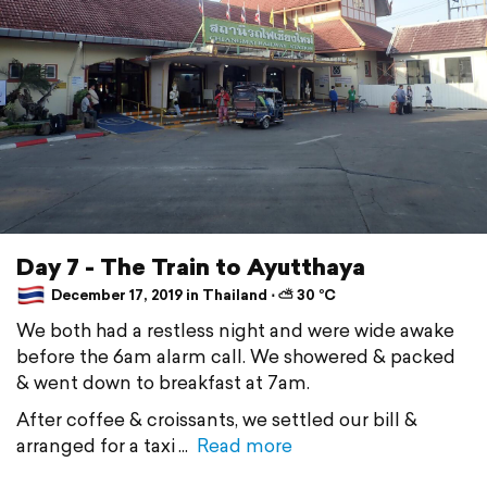
Day 7 - The Train to Ayutthaya
December 17, 2019 in Thailand ⋅ ⛅ 30 °C
We both had a restless night and were wide awake
before the 6am alarm call. We showered & packed
& went down to breakfast at 7am.
After coffee & croissants, we settled our bill &
arranged for a taxi
Read more