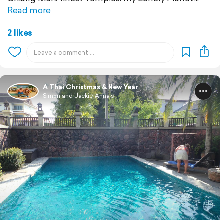
Read more
2 likes
A Thai Christmas & New Year
Simon and Jackie Annals