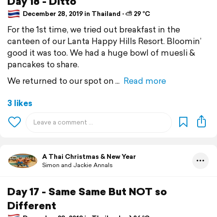
Day 18 - Ditto
December 28, 2019 in Thailand ⋅ ⛅ 29 °C
For the 1st time, we tried out breakfast in the
canteen of our Lanta Happy Hills Resort. Bloomin’
good it was too. We had a huge bowl of muesli &
pancakes to share.
We returned to our spot on
Read more
3 likes
A Thai Christmas & New Year
Simon and Jackie Annals
Day 17 - Same Same But NOT so
Different