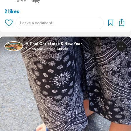
12/17/19
Reply
2 likes
A Thai Christmas & New Year
Simon and Jackie Annals