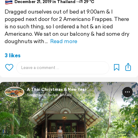
December 21, 2019 in Thailand ⋅ ⛅ 29 °C
Dragged ourselves out of bed at 9.00am & I
popped next door for 2 Americano Frappes. There
is no such thing, so I ordered a hot & an iced
Americano. We sat on our balcony & had some dry
doughnuts with
Read more
3 likes
A Thai Christmas & New Year
Simon and Jackie Annals