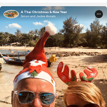
A Thai Christmas & New Year
Simon and Jackie Annals