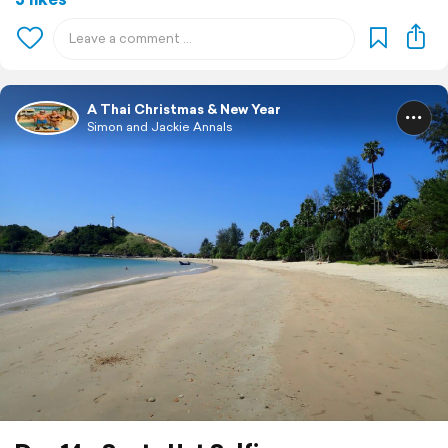
A Thai Christmas & New Year
Simon and Jackie Annals