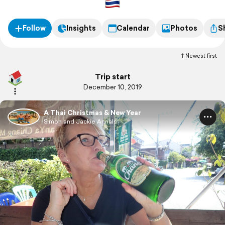
Follow
Insights
Calendar
Photos
S
Newest first
Trip start
December 10, 2019
A Thai Christmas & New Year
Simon and Jackie Annals