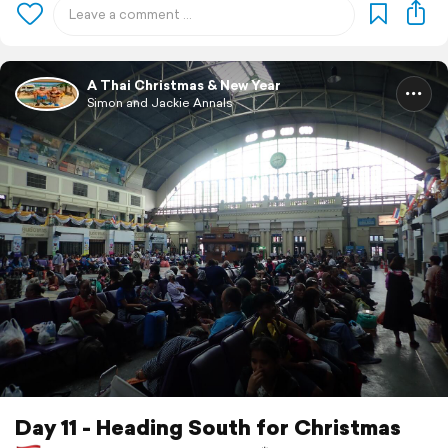
A Thai Christmas & New Year
Simon and Jackie Annals
Day 11 - Heading South for Christmas