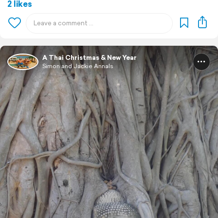
2 likes
A Thai Christmas & New Year
Simon and Jackie Annals