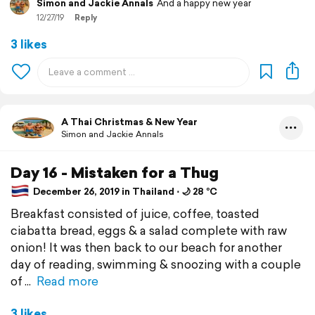
Simon and Jackie Annals
And a happy new year
12/27/19
Reply
3 likes
A Thai Christmas & New Year
Simon and Jackie Annals
Day 16 - Mistaken for a Thug
December 26, 2019 in Thailand ⋅ 🌙 28 °C
Breakfast consisted of juice, coffee, toasted
ciabatta bread, eggs & a salad complete with raw
onion! It was then back to our beach for another
day of reading, swimming & snoozing with a couple
of
Read more
3 likes