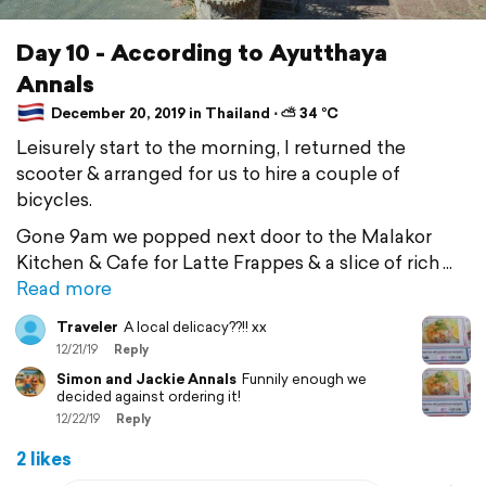
Day 10 - According to Ayutthaya
Annals
December 20, 2019 in Thailand ⋅ ⛅ 34 °C
Leisurely start to the morning, I returned the
scooter & arranged for us to hire a couple of
bicycles.
Gone 9am we popped next door to the Malakor
Kitchen & Cafe for Latte Frappes & a slice of rich
Read more
Traveler
A local delicacy??!! xx
12/21/19
Reply
Simon and Jackie Annals
Funnily enough we
decided against ordering it!
12/22/19
Reply
2 likes