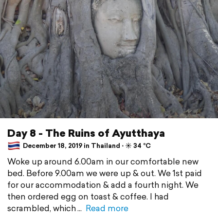
Day 8 - The Ruins of Ayutthaya
December 18, 2019 in Thailand ⋅ ☀️ 34 °C
Woke up around 6.00am in our comfortable new
bed. Before 9.00am we were up & out. We 1st paid
for our accommodation & add a fourth night. We
then ordered egg on toast & coffee. I had
scrambled, which
Read more