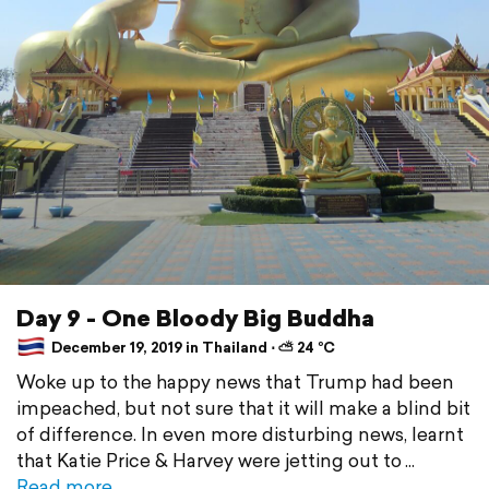
Day 9 - One Bloody Big Buddha
December 19, 2019 in Thailand ⋅ ⛅ 24 °C
Woke up to the happy news that Trump had been
impeached, but not sure that it will make a blind bit
of difference. In even more disturbing news, learnt
that Katie Price & Harvey were jetting out to
Read more