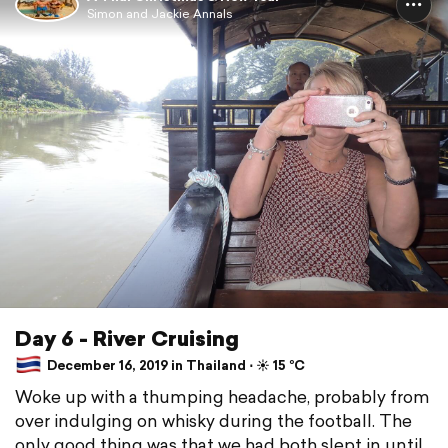
Simon and Jackie Annals
Day 6 - River Cruising
December 16, 2019 in Thailand ⋅ ☀️ 15 °C
Woke up with a thumping headache, probably from
over indulging on whisky during the football. The
only good thing was that we had both slept in until