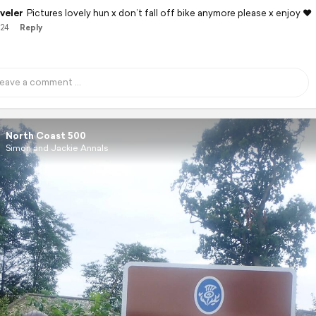
veler
Pictures lovely hun x don’t fall off bike anymore please x enjoy ❤️
/24
Reply
North Coast 500
Simon and Jackie Annals