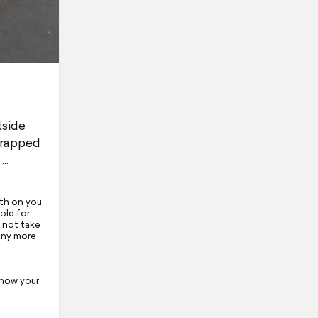
tside
wrapped
ath on you
 old for
 not take
 any more
 how your