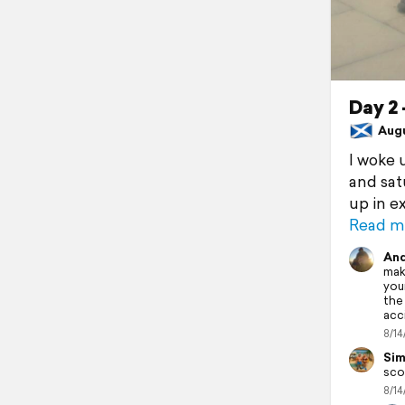
Day 2 
Augus
I woke 
and sat
up in e
Read m
And
maki
you
the
acc
8/14
Sim
sco
8/14