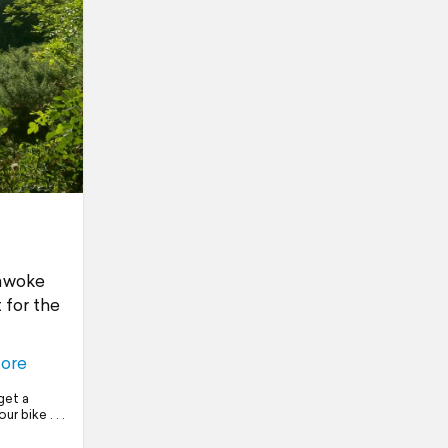
 awoke
 for the
ore
get a
r bike . . .