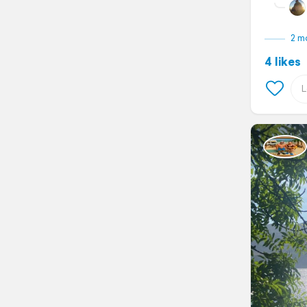
2 m
4 likes