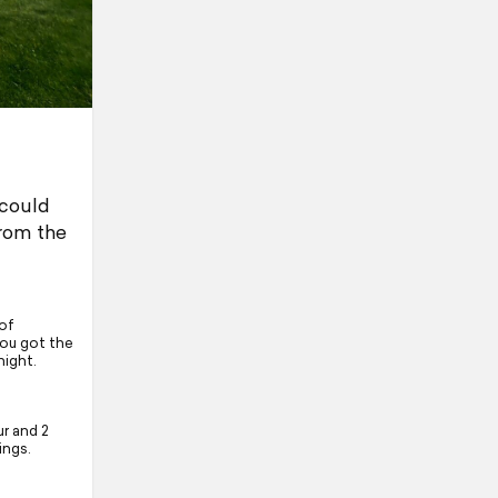
 could
from the
of
you got the
night.
r and 2
ings.