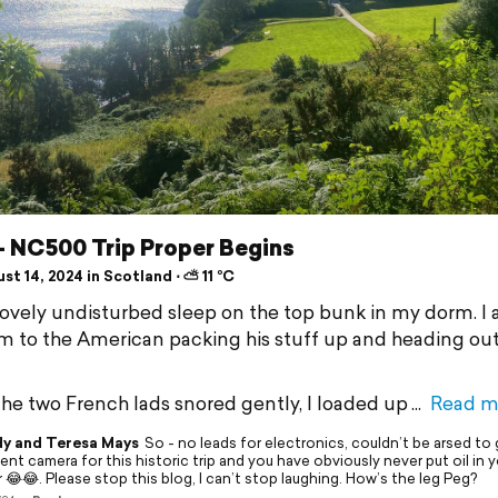
- NC500 Trip Proper Begins
t 14, 2024 in Scotland ⋅ ⛅ 11 °C
 lovely undisturbed sleep on the top bunk in my dorm. I
am to the American packing his stuff up and heading out
the two French lads snored gently, I loaded up
Read m
y and Teresa Mays
So - no leads for electronics, couldn’t be arsed to 
nt camera for this historic trip and you have obviously never put oil in you
 😂😂. Please stop this blog, I can’t stop laughing. How’s the leg Peg?