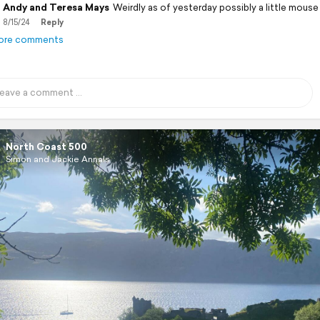
Andy and Teresa Mays
Weirdly as of yesterday possibly a little mouse
8/15/24
Reply
ore comments
North Coast 500
Simon and Jackie Annals