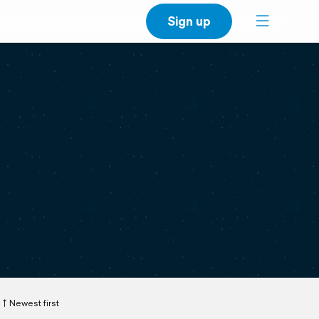
Sign up
Newest first