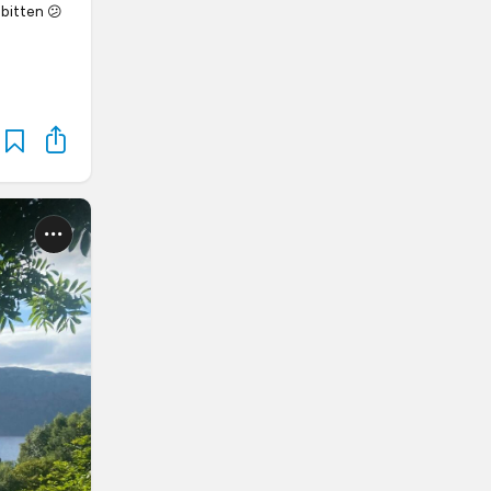
 bitten 😕