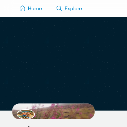
Home
Explore