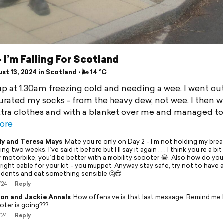
- I’m Falling For Scotland
t 13, 2024 in Scotland ⋅ 🌬 14 °C
up at 1.30am freezing cold and needing a wee. I went ou
urated my socks - from the heavy dew, not wee. I then 
xtra clothes and with a blanket over me and managed to
ore
y and Teresa Mays
Mate you’re only on Day 2 - I’m not holding my bre
ng two weeks. I’ve said it before but I’ll say it again . . . I think you’re a bit
r motorbike, you’d be better with a mobility scooter 😂. Also how do you
 right cable for your kit - you muppet. Anyway stay safe, try not to have
idents and eat something sensible 🤔😎
/24
Reply
on and Jackie Annals
How offensive is that last message. Remind me
oter is going???
/24
Reply