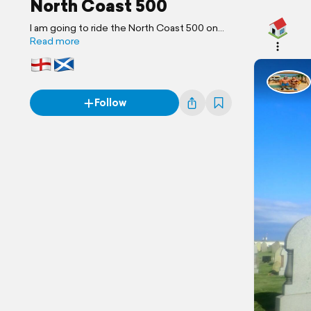
North Coast 500
I am going to ride the North Coast 500 on
my motorcycle and attempt to wild camp!!
Read more
Follow