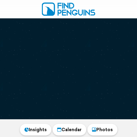
Insights
Calendar
Photos