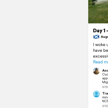
Day 1
Augus
I woke 
have be
excessi
Read m
And
Cuc
app
Mig
8/13
Tra
min
NC5
8/13