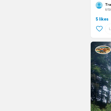
Tra
8/13
5 likes