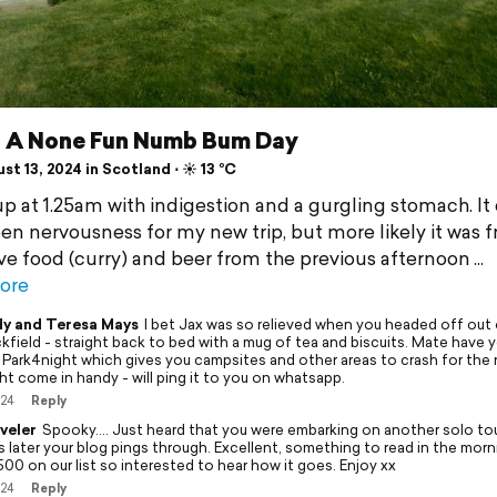
 - A None Fun Numb Bum Day
t 13, 2024 in Scotland ⋅ ☀️ 13 °C
up at 1.25am with indigestion and a gurgling stomach. It
en nervousness for my new trip, but more likely it was 
ve food (curry) and beer from the previous afternoon
ore
y and Teresa Mays
I bet Jax was so relieved when you headed off out 
kfield - straight back to bed with a mug of tea and biscuits. Mate have 
 Park4night which gives you campsites and other areas to crash for the 
ht come in handy - will ping it to you on whatsapp.
/24
Reply
veler
Spooky…. Just heard that you were embarking on another solo tou
s later your blog pings through. Excellent, something to read in the morn
00 on our list so interested to hear how it goes. Enjoy xx
/24
Reply