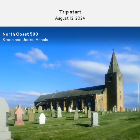
Trip start
August 12, 2024
North Coast 500
Simon and Jackie Annals