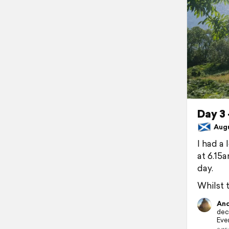
Day 3 
Augus
I had a
at 6.15
day.
Whilst 
And
dece
Ever