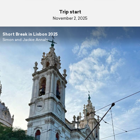
Trip start
November 2, 2025
Short Break in Lisbon 2025
Simon and Jackie Annals