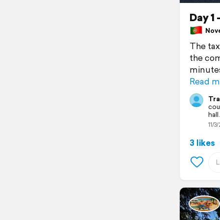
Day 1 
Nove
The tax
the com
minutes
Read m
Tra
cou
hall.
11/3/
3 likes