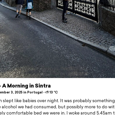
- A Morning in Sintra
mber 3, 2025 in Portugal ⋅ ⛅ 13 °C
 slept like babies over night. It was probably something
e alcohol we had consumed, but possibly more to do wit
ly comfortable bed we were in. I woke around 5.45am t