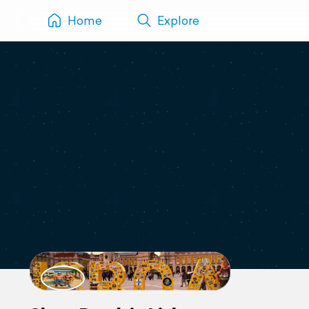
Home
Explore