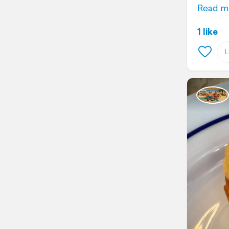
Read m
1 like