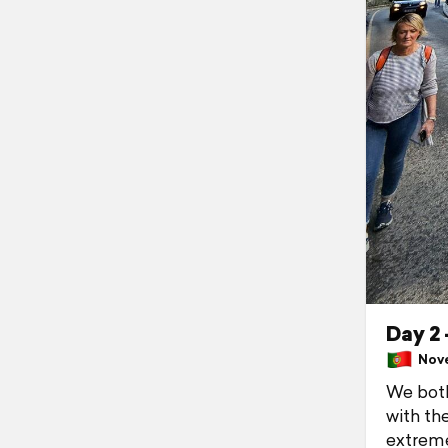
Day 2 
Nove
We both
with th
extreme