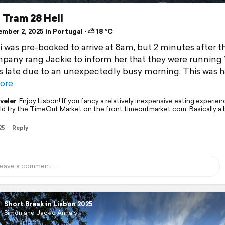
- Tram 28 Hell
mber 2, 2025 in Portugal ⋅ ⛅ 18 °C
i was pre-booked to arrive at 8am, but 2 minutes after t
pany rang Jackie to inform her that they were running 
 late due to an unexpectedly busy morning. This was 
ore
veler
Enjoy Lisbon! If you fancy a relatively inexpensive eating experie
ld try the TimeOut Market on the front timeoutmarket.com. Basically a 
25
Reply
Short Break in Lisbon 2025
Simon and Jackie Annals