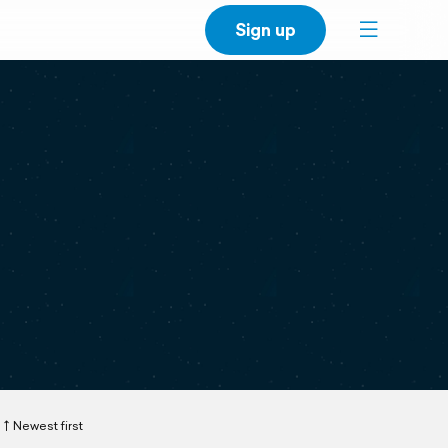
Sign up
Newest first