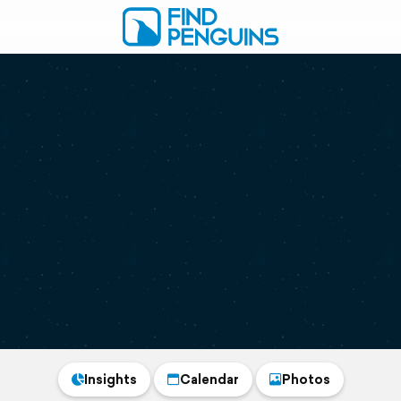
Insights
Calendar
Photos