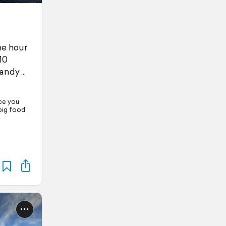
he hour
10
handy
nce you
big food