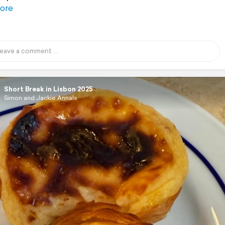
ore
Short Break in Lisbon 2025
Simon and Jackie Annals