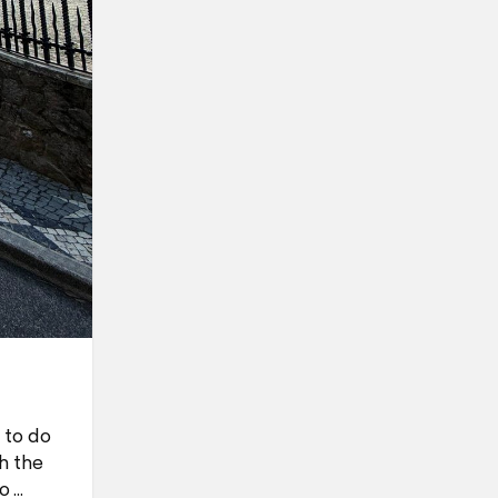
 to do
h the
o