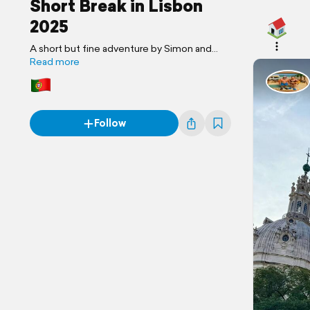
Short Break in Lisbon
2025
A short but fine adventure by Simon and
Jackie
Read more
Follow