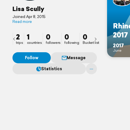
Lisa Scully
Joined Apr 8, 2015
Read more
Rhin
2017
2
1
0
0
0
trips
countries
followers
following
Bucket list
2017
June
Follow
Message
Statistics