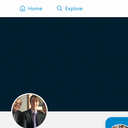
Home
Explore