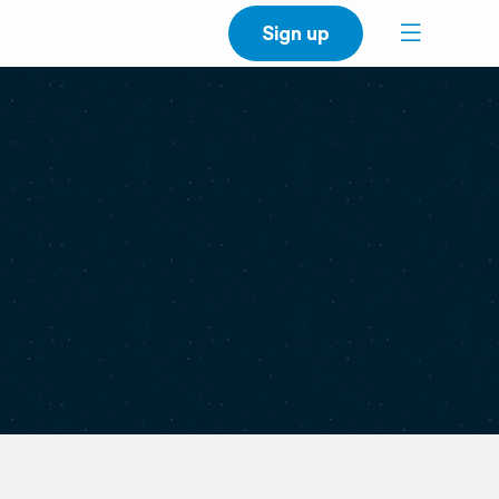
Sign up