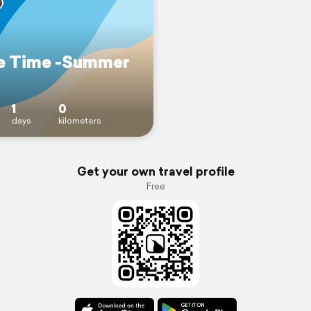
e Time -Summer
1
0
days
kilometers
Get your own travel profile
Free