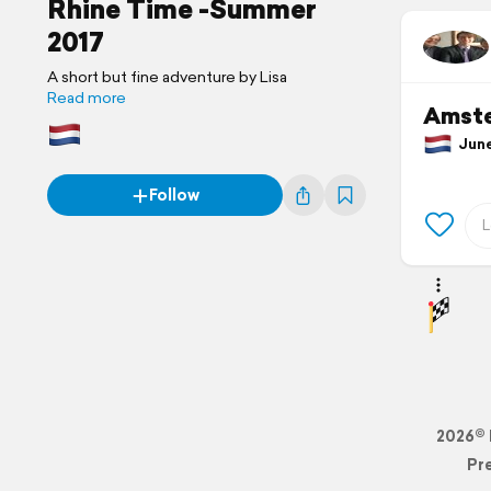
Rhine Time -Summer
2017
A short but fine adventure by Lisa
Read more
Amst
June 
Follow
2026© 
Pr