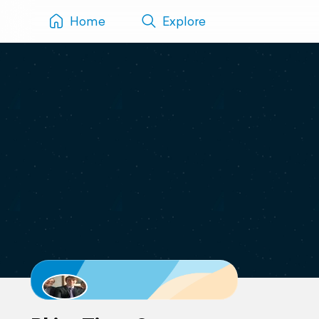
Home
Explore