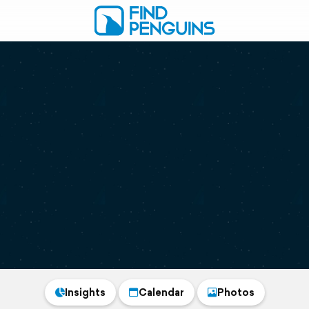
Insights
Calendar
Photos