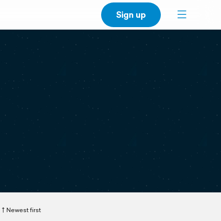
Sign up
Newest first