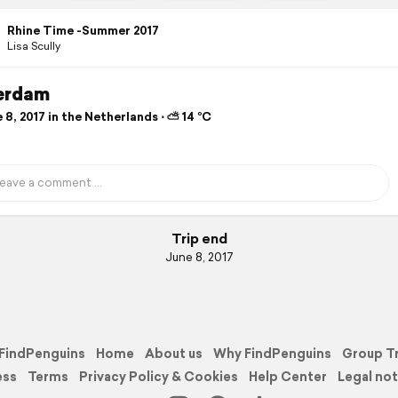
Rhine Time -Summer 2017
Lisa Scully
erdam
8, 2017 in the Netherlands ⋅ ⛅ 14 °C
Trip end
June 8, 2017
FindPenguins
Home
About us
Why FindPenguins
Group T
ess
Terms
Privacy Policy & Cookies
Help Center
Legal not