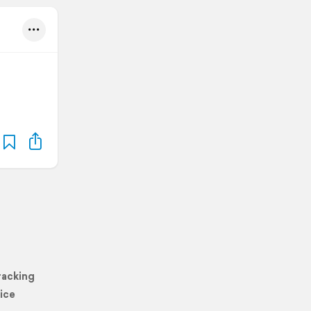
racking
ice