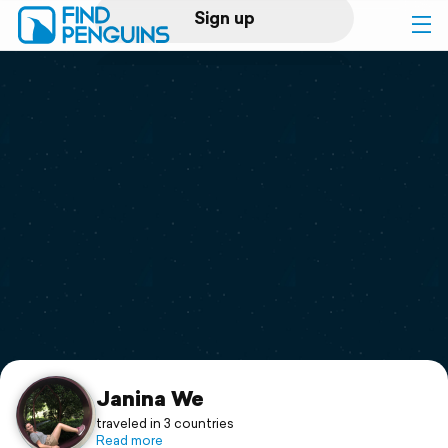
Sign up
Log in
Home
Print a book
Flyover video
Explore
Support
Janina We
traveled in 3 countries
Read more