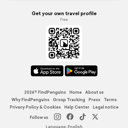
Get your own travel profile
Free
2026© FindPenguins
Home
About us
Why FindPenguins
Group Tracking
Press
Terms
Privacy Policy & Cookies
Help Center
Legal notice
Follow us
Language: English