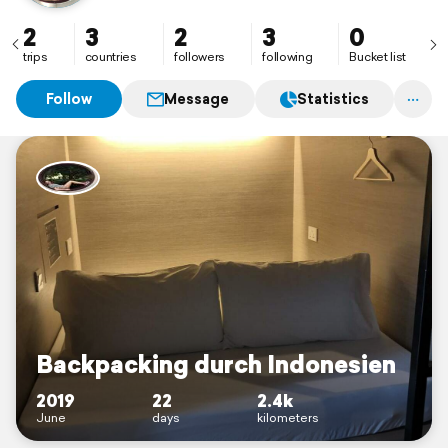
2
3
2
3
0
trips
countries
followers
following
Bucket list
Follow
Message
Statistics
Backpacking durch Indonesien
2019
22
2.4k
June
days
kilometers