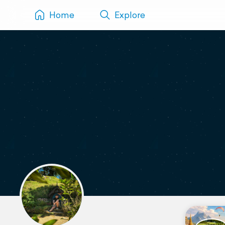
Home
Explore