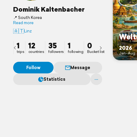
Dominik Kaltenbacher
📍 South Korea
Read more
🇦🇹
Linz
Welt
1
12
35
1
0
2026
trips
countries
followers
following
Bucket list
Jan–Aug
Follow
Message
Statistics