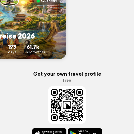
Current
reise 2026
193
61.7k
days
kilometers
Get your own travel profile
Free