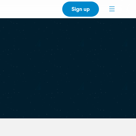
Sign up