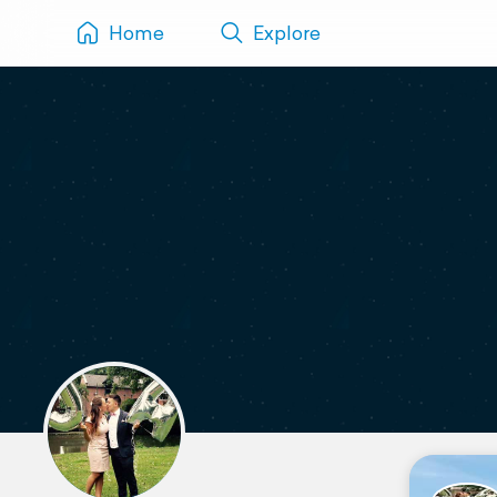
Home
Explore