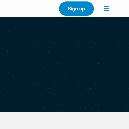
Sign up