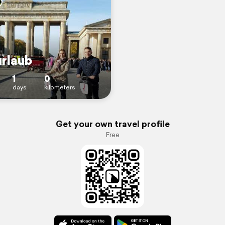
urlaub
1
0
days
kilometers
Get your own travel profile
Free