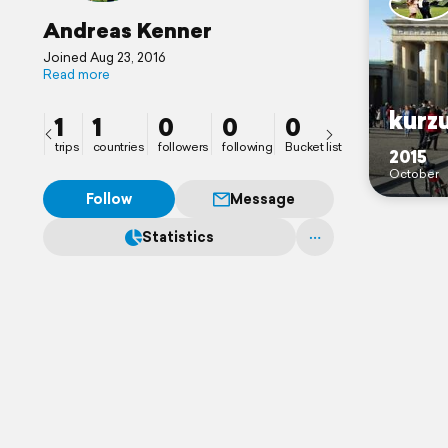
Andreas Kenner
Joined Aug 23, 2016
Read more
kurz
1
1
0
0
0
trips
countries
followers
following
Bucket list
2015
October
Follow
Message
Statistics