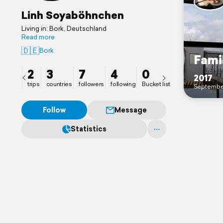
Linh Soyaböhnchen
Living in: Bork, Deutschland
Read more
🇩🇪
Bork
Fami
2
3
7
4
0
2017
trips
countries
followers
following
Bucket list
Septembe
Follow
Message
Statistics