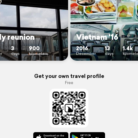
ly reunion
Vietnam '16
3
900
2016
13
1.4k
r
days
kilometers
December
days
kilomet
Get your own travel profile
Free