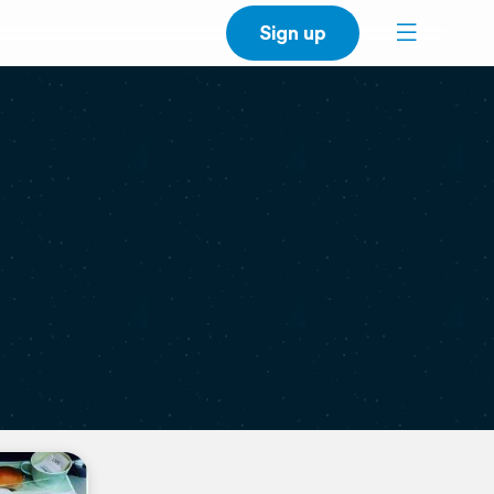
Sign up