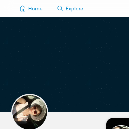
Home
Explore