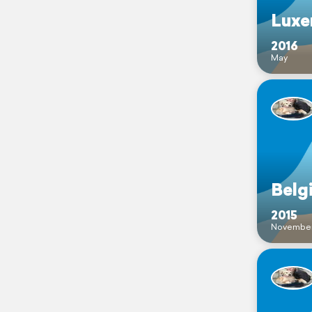
Luxe
2016
May
Belg
2015
Novembe