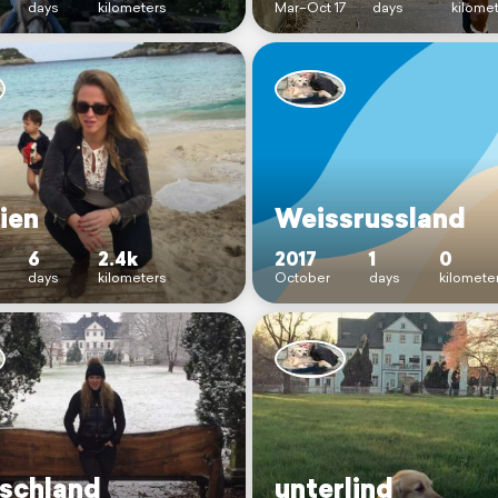
days
kilometers
Mar–Oct 17
days
kilome
ien
Weissrussland
6
2.4k
2017
1
0
days
kilometers
October
days
kilomete
schland
unterlind