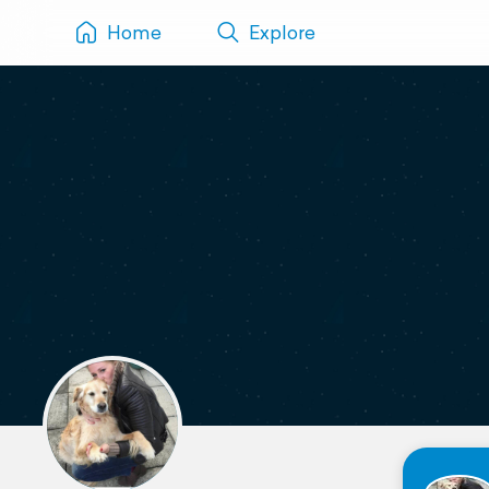
Home
Explore