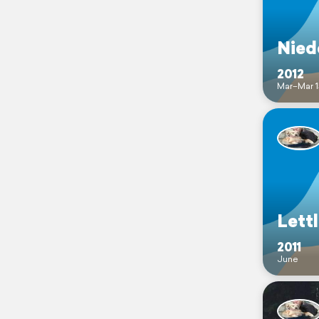
Nied
2012
Mar–Mar 1
Lett
2011
June