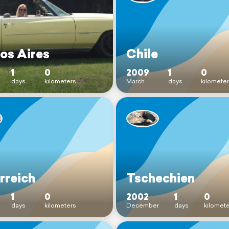
os Aires
Chile
1
0
2009
1
0
days
kilometers
March
days
kilomete
rreich
Tschechien
1
0
2002
1
0
days
kilometers
December
days
kilomet