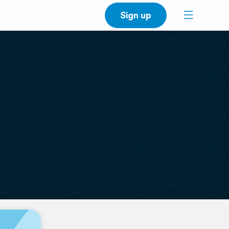
Sign up