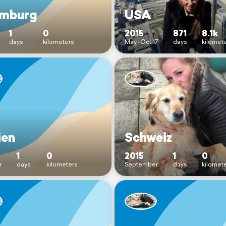
mburg
USA
1
0
2015
871
8.1k
days
kilometers
May–Oct 17
days
kilomet
ien
Schweiz
1
0
2015
1
0
r
days
kilometers
September
days
kilomet