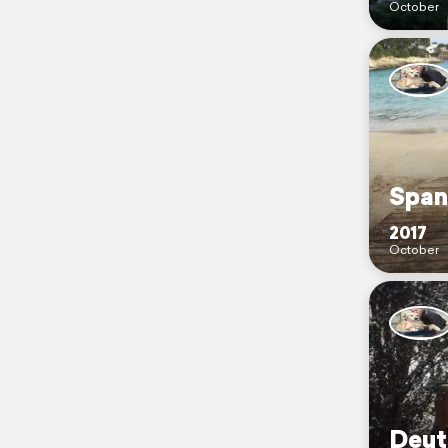
October
Span
2017
October
Deut