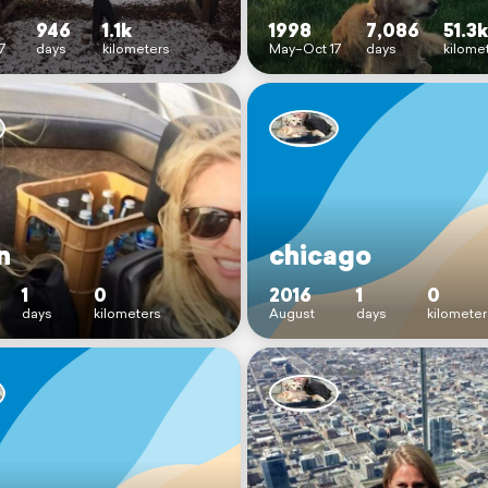
946
1.1k
1998
7,086
51.3k
7
days
kilometers
May–Oct 17
days
kilome
n
chicago
1
0
2016
1
0
days
kilometers
August
days
kilometer