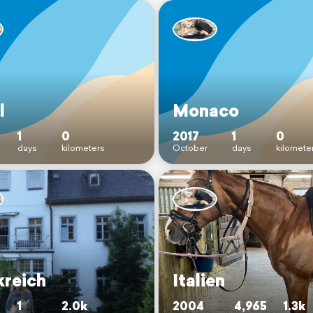
l
Monaco
1
0
2017
1
0
days
kilometers
October
days
kilomete
kreich
Italien
1
2.0k
2004
4,965
1.3k