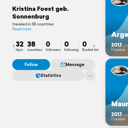
Kristina Foest geb.
Sonnenburg
traveled in 38 countries
Read more
Arge
32
38
0
0
0
2017
trips
countries
followers
following
Bucket list
October
Follow
Message
Statistics
Maur
2017
October