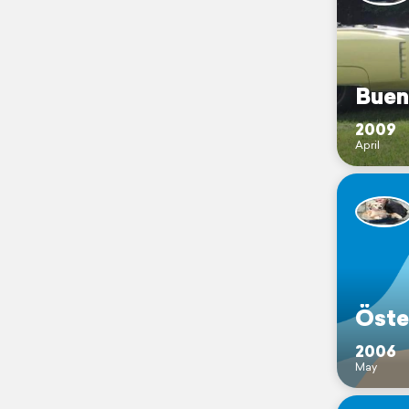
Buen
2009
April
Öste
2006
May