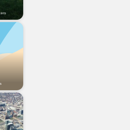
ters
s