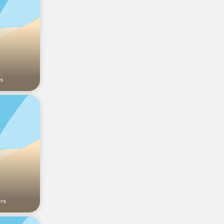
rs
ers