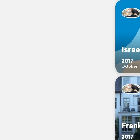
Israe
2017
October
Fran
2017