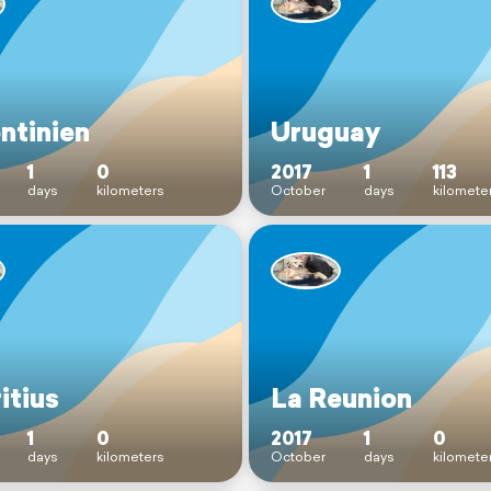
ntinien
Uruguay
1
0
2017
1
113
days
kilometers
October
days
kilomete
itius
La Reunion
1
0
2017
1
0
days
kilometers
October
days
kilomete