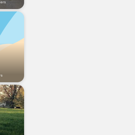
ters
rs