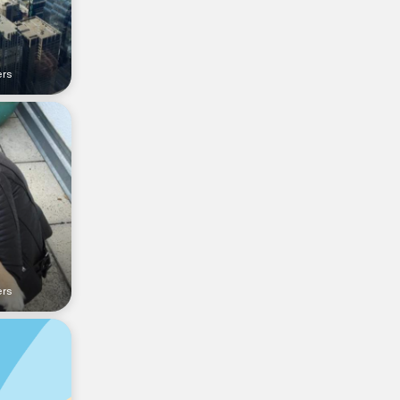
ers
ers