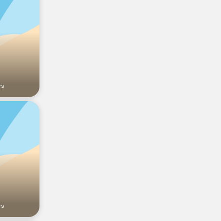
rs
rs