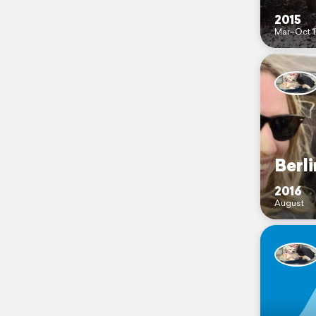
2015
Mar–Oct 1
Berli
2016
August