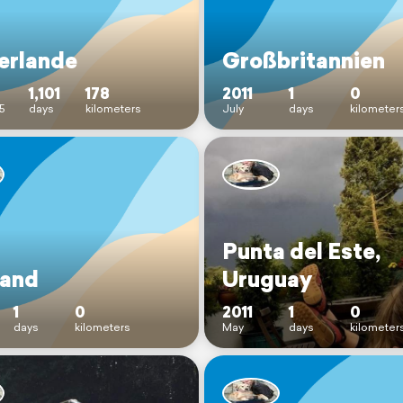
erlande
Großbritannien
1,101
178
2011
1
0
5
days
kilometers
July
days
kilometer
Punta del Este,
land
Uruguay
1
0
2011
1
0
days
kilometers
May
days
kilometer