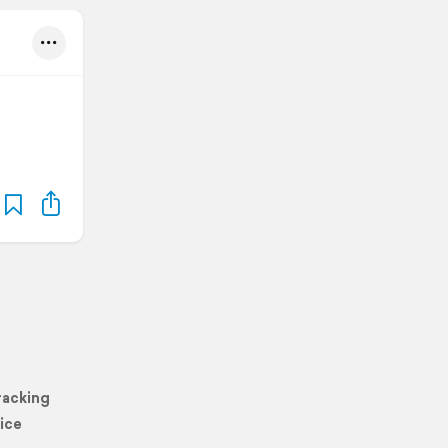
racking
ice