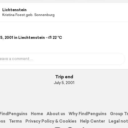
Lichtenstein
Kristina Foest geb. Sonnenburg
5, 2001 in Liechtenstein ⋅ ⛅ 22 °C
Trip end
July 5, 2001
FindPenguins
Home
About us
Why FindPenguins
Group T
ess
Terms
Privacy Policy & Cookies
Help Center
Legal not