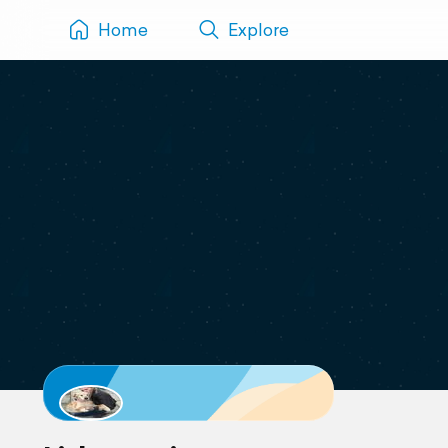
Home
Explore