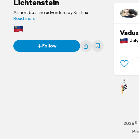
Lichtenstein
A short but fine adventure by Kristina
Read more
Vaduz
July 
Follow
2026© 
Pr