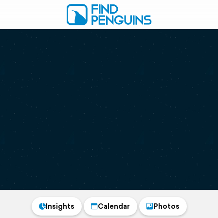
Insights
Calendar
Photos