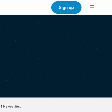
Sign up
Newest first