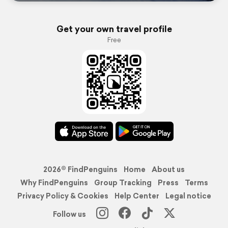
Get your own travel profile
Free
2026© FindPenguins
Home
About us
Why FindPenguins
Group Tracking
Press
Terms
Privacy Policy & Cookies
Help Center
Legal notice
Follow us