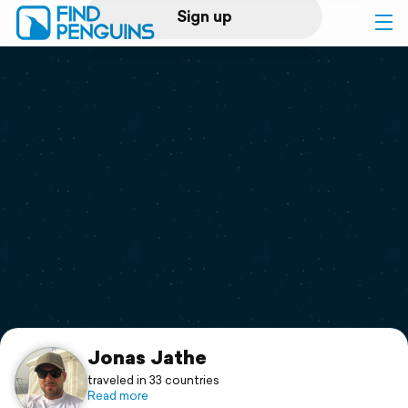
Sign up
Log in
Home
Print a book
Flyover video
Explore
Support
Jonas Jathe
traveled in 33 countries
Read more