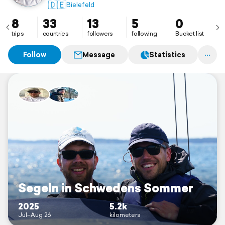
🇩🇪
Bielefeld
8
33
13
5
0
trips
countries
followers
following
Bucket list
Follow
Message
Statistics
Segeln in Schwedens Sommer
2025
5.2k
Jul–Aug 26
kilometers