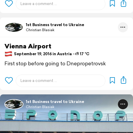
1st Business travel to Ukraine
Christian Blasiak
Vienna Airport
September 19, 2016 in Austria ⋅ ⛅ 17 °C
First stop before going to Dnepropetrovsk
1st Business travel to Ukraine
Christian Blasiak