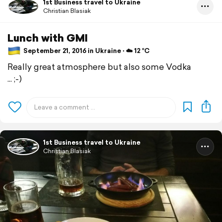
1st Business travel to Ukraine
Christian Blasiak
Lunch with GMI
September 21, 2016 in Ukraine ⋅ ☁️ 12 °C
Really great atmosphere but also some Vodka
... ;-)
1st Business travel to Ukraine
Christian Blasiak