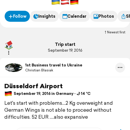
Follow
Insights
Calendar
Photos
S
Newest first
Trip start
September 19, 2016
1st Business travel to Ukraine
Christian Blasiak
Düsseldorf Airport
September 19, 2016 in Germany ⋅ 🌙 14 °C
Let's start with problems....2 Kg overweight and
German Wings is not able to proceed without
difficulties. 52 EUR .....also expansive