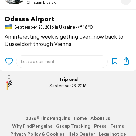
Christian Blasiak
Odessa Airport
September 23, 2016 in Ukraine ⋅ ⛅ 16 °C
An interesting week is getting over....now back to
Düsseldorf through Vienna
Trip end
September 23, 2016
2026© FindPenguins
Home
About us
Why FindPenguins
Group Tracking
Press
Terms
Privacy Policy & Cookies
Help Center
Legal notice