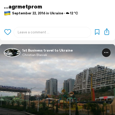
...agrmetprom
September 22, 2016 in Ukraine ⋅ ☁️ 12 °C
1st Business travel to Ukraine
Christian Blasiak