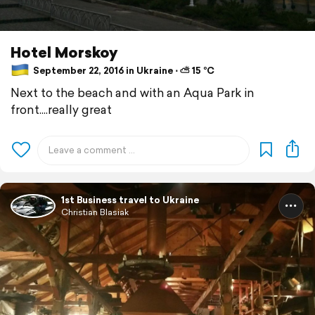
Hotel Morskoy
September 22, 2016 in Ukraine ⋅ ⛅ 15 °C
Next to the beach and with an Aqua Park in
front....really great
1st Business travel to Ukraine
Christian Blasiak