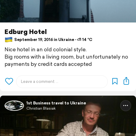
Edburg Hotel
September 19, 2016 in Ukraine ⋅ ⛅ 14 °C
Nice hotel in an old colonial style.
Big rooms with a living room, but unfortunately no
payments by credit cards accepted
1st Business travel to Ukraine
Christian Blasiak