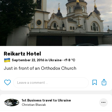
Reikartz Hotel
September 22, 2016 in Ukraine ⋅ ⛅ 8 °C
Just in front of an Orthodox Church
1st Business travel to Ukraine
Christian Blasiak