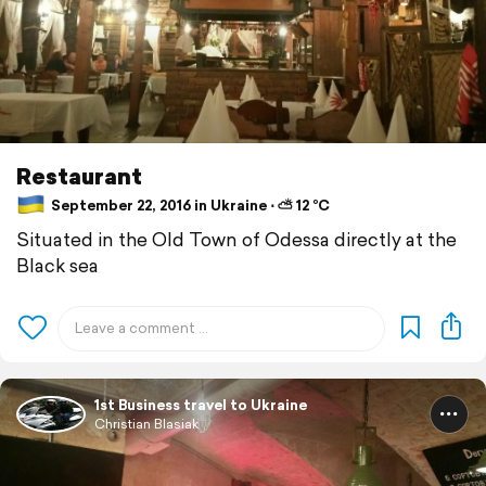
Restaurant
September 22, 2016 in Ukraine ⋅ ⛅ 12 °C
Situated in the Old Town of Odessa directly at the
Black sea
1st Business travel to Ukraine
Christian Blasiak