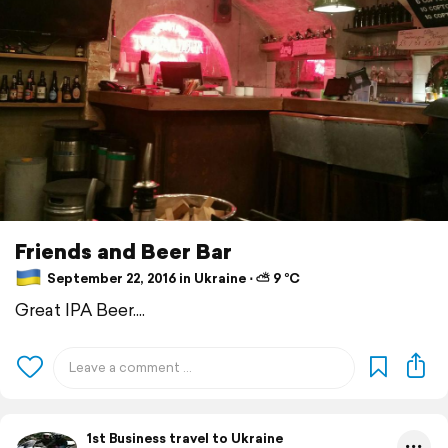
Friends and Beer Bar
September 22, 2016 in Ukraine ⋅ ⛅ 9 °C
Great IPA Beer....
1st Business travel to Ukraine