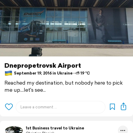
Dnepropetrovsk Airport
September 19, 2016 in Ukraine ⋅ ⛅ 19 °C
Reached my destination, but nobody here to pick
me up....let's see...
1st Business travel to Ukraine