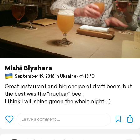
Mishi Blyahera
September 19, 2016 in Ukraine ⋅ ⛅ 13 °C
Great restaurant and big choice of draft beers, but
the best was the "nuclear" beer.
I think I will shine green the whole night ;-)