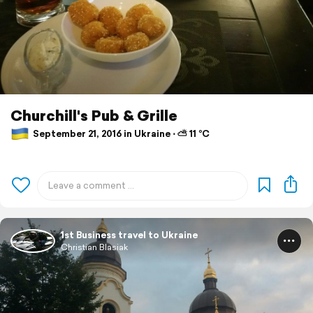
Churchill's Pub & Grille
September 21, 2016 in Ukraine ⋅ ⛅ 11 °C
1st Business travel to Ukraine
Christian Blasiak