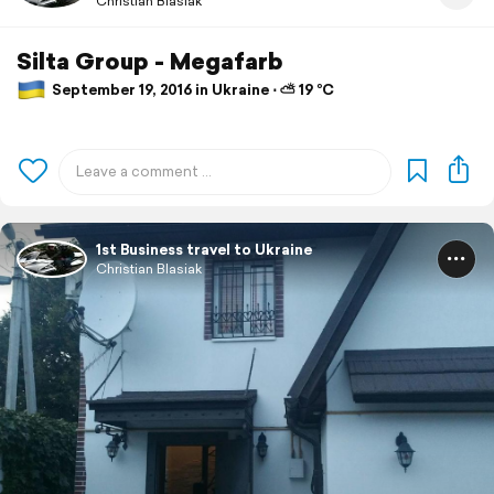
Christian Blasiak
Silta Group - Megafarb
September 19, 2016 in Ukraine ⋅ ⛅ 19 °C
1st Business travel to Ukraine
Christian Blasiak