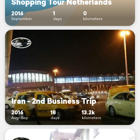
Shopping Tour Netherlands
2016
1
0
September
days
kilometers
Iran - 2nd Business Trip
2016
18
13.2k
Aug–Sep
days
kilometers