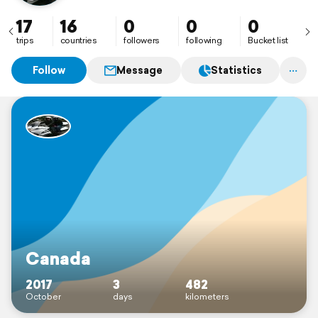
17
16
0
0
0
trips
countries
followers
following
Bucket list
Follow
Message
Statistics
Canada
2017
3
482
October
days
kilometers