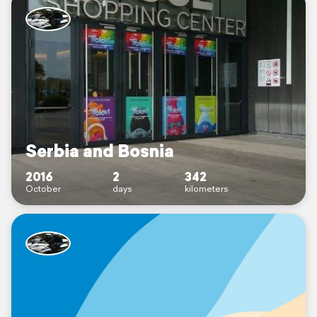
Serbia and Bosnia
2016
2
342
October
days
kilometers