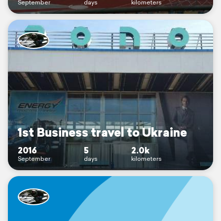
September
days
kilometers
1st Business travel to Ukraine
2016
5
2.0k
September
days
kilometers