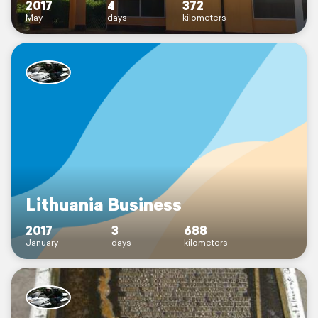
2017
4
372
May
days
kilometers
Lithuania Business
2017
3
688
January
days
kilometers