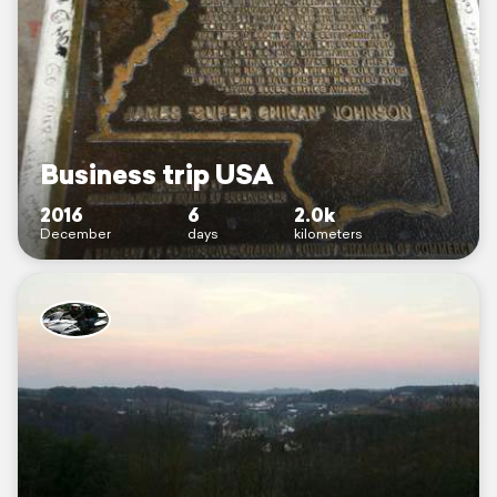
Business trip USA
2016
6
2.0k
December
days
kilometers