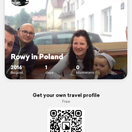
Rowy in Poland
2016
1
0
August
days
kilometers
Get your own travel profile
Free