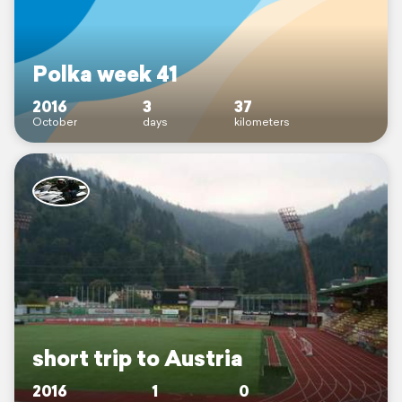
Polka week 41
2016
3
37
October
days
kilometers
short trip to Austria
2016
1
0