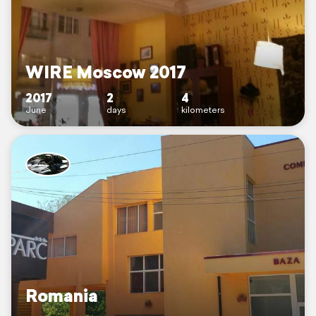
WIRE Moscow 2017
2017
2
4
June
days
kilometers
Romania