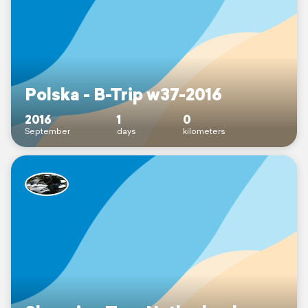
Polska - B-Trip w37-2016
2016
1
0
September
days
kilometers