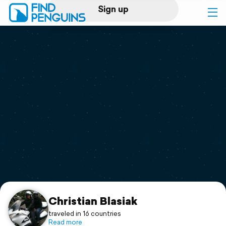
Sign up
Log in
Home
Print a book
Flyover video
Explore
Support
Christian Blasiak
traveled in 16 countries
Read more