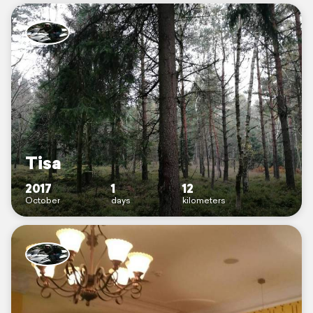
Tisa
2017
1
12
October
days
kilometers