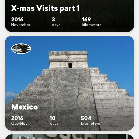
X-mas Visits part 1
2016
3
169
November
days
kilometers
Mexico
2016
10
504
Oct–Nov
days
kilometers