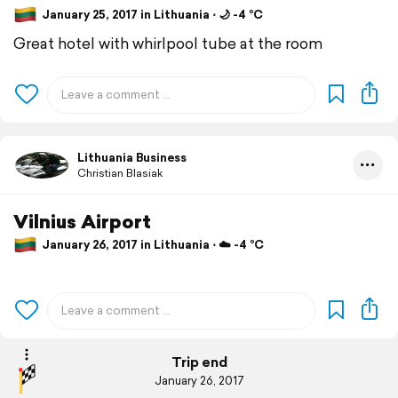
January 25, 2017 in Lithuania ⋅ 🌙 -4 °C
Great hotel with whirlpool tube at the room
Lithuania Business
Christian Blasiak
Vilnius Airport
January 26, 2017 in Lithuania ⋅ ☁️ -4 °C
Trip end
January 26, 2017