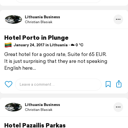
Lithuania Business
Christian Blasiak
Hotel Porto in Plunge
January 24, 2017 in Lithuania ⋅ ☁️ 0 °C
Great hotel for a good rate, Suite for 65 EUR.
It is just surprising that they are not speaking
English here....
Lithuania Business
Christian Blasiak
Hotel Pazailis Parkas