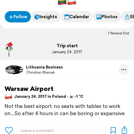
Follow
Insights
Calendar
Photos
S
Newest first
Trip start
January 24, 2017
Lithuania Business
Christian Blasiak
Warsaw Airport
January 24, 2017 in Poland ⋅ 🌫 -1 °C
Not the best airport, no seats with tables to work
on....So after 4 hours in can be boring or expansive