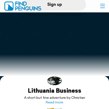
Sign up
Log in
Home
Print a book
Flyover video
Explore
Lithuania Business
Support
A short but fine adventure by Christian
Read more