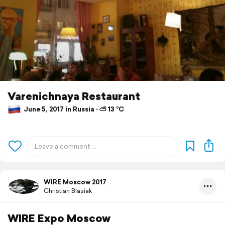
Varenichnaya Restaurant
June 5, 2017 in Russia ⋅ ⛅ 13 °C
WIRE Moscow 2017
Christian Blasiak
WIRE Expo Moscow