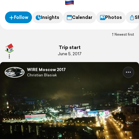
Follow
Insights
Calendar
Photos
S
Newest first
Trip start
June 5, 2017
WIRE Moscow 2017
Christian Blasiak