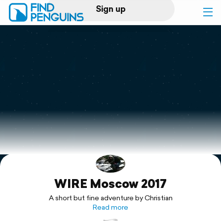
Sign up
Log in
Home
Print a book
Flyover video
Explore
WIRE Moscow 2017
Support
A short but fine adventure by Christian
Read more