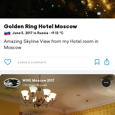
Golden Ring Hotel Moscow
June 5, 2017 in Russia ⋅ ⛅ 13 °C
Amazing Skyline View from my Hotel room in
Moscow
WIRE Moscow 2017
Christian Blasiak