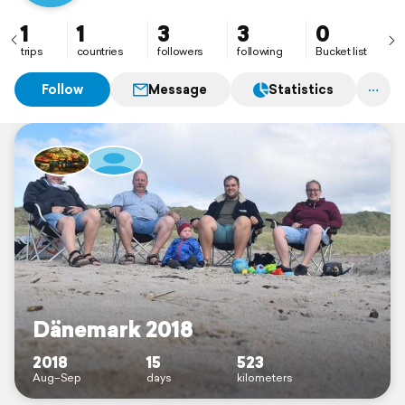
1
1
3
3
0
trips
countries
followers
following
Bucket list
Follow
Message
Statistics
Dänemark 2018
2018
15
523
Aug–Sep
days
kilometers