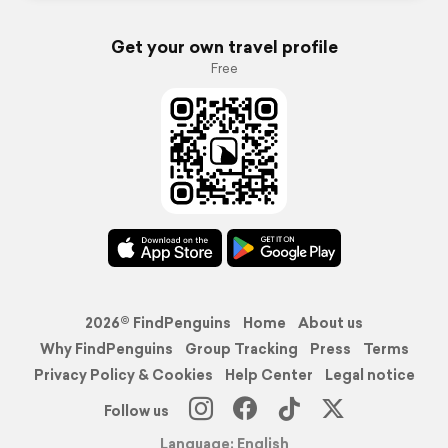
Get your own travel profile
Free
2026© FindPenguins
Home
About us
Why FindPenguins
Group Tracking
Press
Terms
Privacy Policy & Cookies
Help Center
Legal notice
Follow us
Language: English