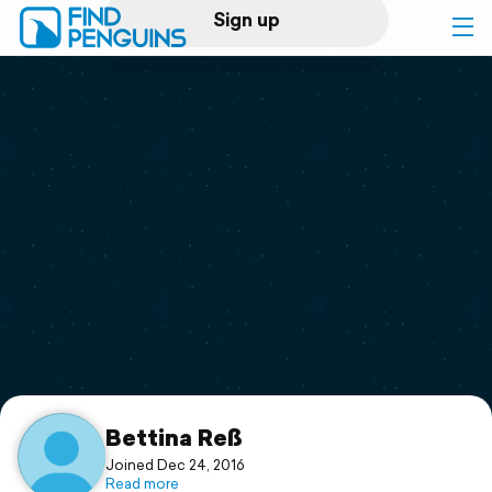
Sign up
Log in
Home
Print a book
Flyover video
Explore
Support
Bettina Reß
Joined Dec 24, 2016
Read more