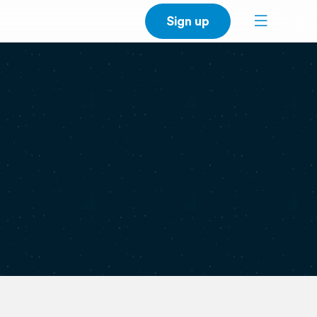
Sign up