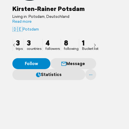
Kirsten-Rainer Potsdam
Living in: Potsdam, Deutschland
Read more
🇩🇪
Potsdam
3
3
4
8
1
trips
countries
followers
following
Bucket list
Follow
Message
Statistics