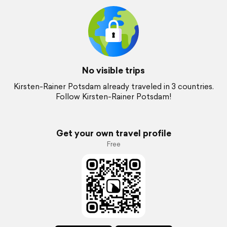
No visible trips
Kirsten-Rainer Potsdam already traveled in 3 countries.
Follow Kirsten-Rainer Potsdam!
Get your own travel profile
Free