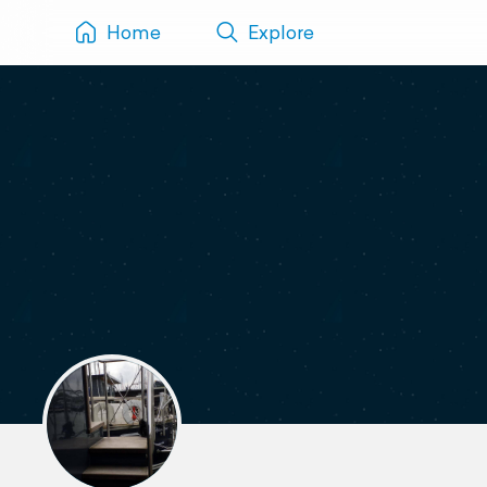
Home
Explore