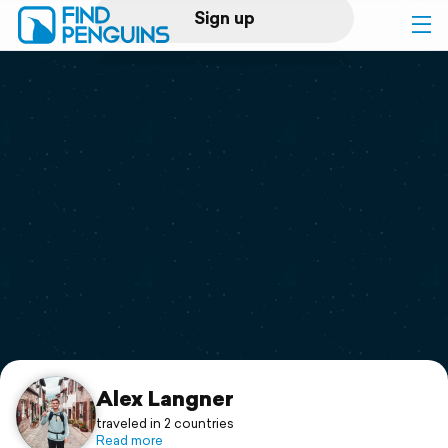
Sign up
Log in
Home
Print a book
Flyover video
Explore
Support
Alex Langner
traveled in 2 countries
Read more