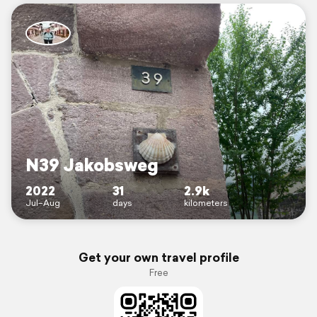
N39 Jakobsweg
2022
31
2.9k
Jul–Aug
days
kilometers
Get your own travel profile
Free