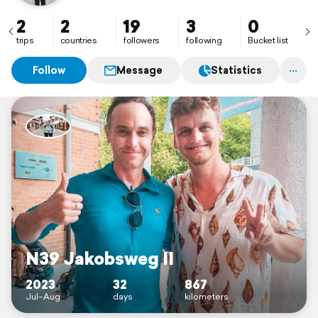
2
2
19
3
0
trips
countries
followers
following
Bucket list
Follow
Message
Statistics
N39 Jakobsweg II
2023
32
867
Jul–Aug
days
kilometers