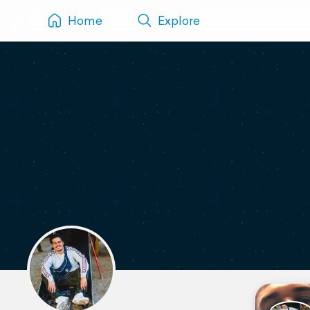
Home
Explore