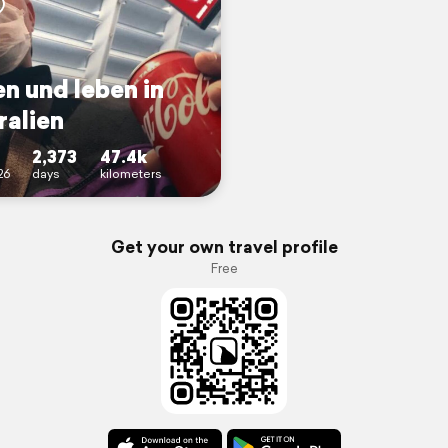
n und leben in
ralien
2,373
47.4k
26
days
kilometers
Get your own travel profile
Free