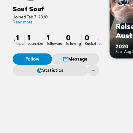
Souf Souf
Joined Feb 7, 2020
Read more
Reise
Aust
1
1
1
0
0
trips
countries
followers
following
Bucket list
2020
Feb–Aug 
Follow
Message
Statistics