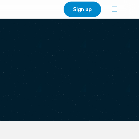
Sign up