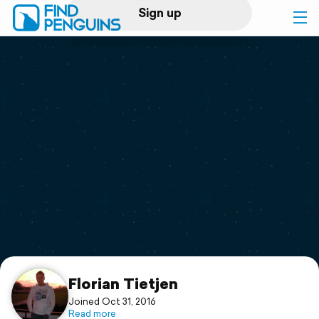
Sign up
Log in
Home
Print a book
Flyover video
Explore
Support
Florian Tietjen
Joined Oct 31, 2016
Read more