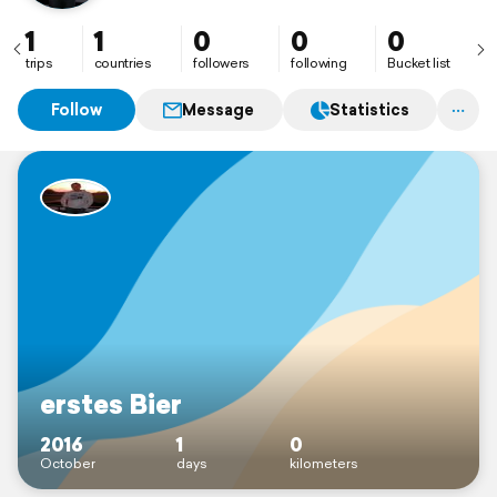
1
1
0
0
0
trips
countries
followers
following
Bucket list
Follow
Message
Statistics
erstes Bier
2016
1
0
October
days
kilometers