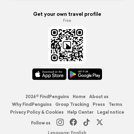
Get your own travel profile
Free
2026© FindPenguins
Home
About us
Why FindPenguins
Group Tracking
Press
Terms
Privacy Policy & Cookies
Help Center
Legal notice
Follow us
Language: English