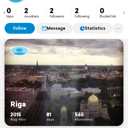
0
2
2
2
0
trips
countries
followers
following
Bucket list
Follow
Message
Statistics
Riga
2015
81
565
Aug–Nov
days
kilometers