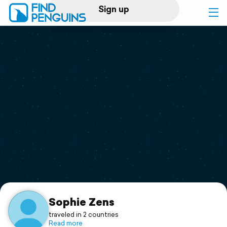
Sign up
Log in
Home
Print a book
Flyover video
Explore
Support
Sophie Zens
traveled in 2 countries
Read more