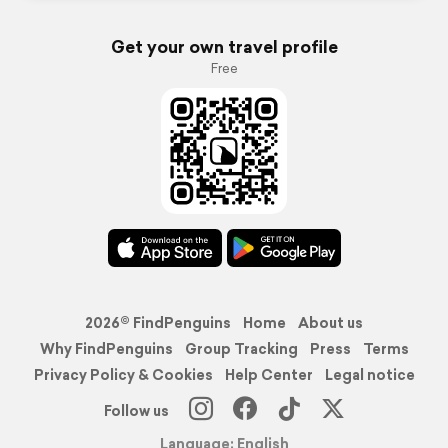
Get your own travel profile
Free
2026© FindPenguins
Home
About us
Why FindPenguins
Group Tracking
Press
Terms
Privacy Policy & Cookies
Help Center
Legal notice
Follow us
Language: English