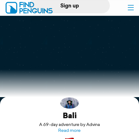
Sign up
Log in
Home
Print a book
Flyover video
Explore
Bali
Support
A 69-day adventure by Advina
Read more