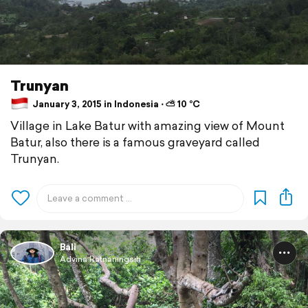
Trunyan
January 3, 2015 in Indonesia ⋅ ⛅ 10 °C
Village in Lake Batur with amazing view of Mount
Batur, also there is a famous graveyard called
Trunyan.
Bali
Advina Ratnaningsih