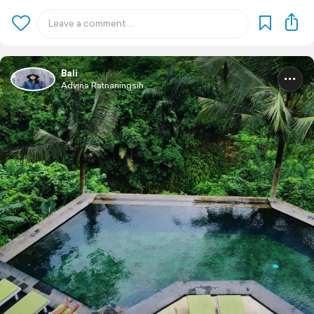
Bali
Advina Ratnaningsih