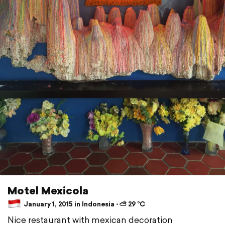
Motel Mexicola
January 1, 2015 in Indonesia ⋅ ⛅ 29 °C
Nice restaurant with mexican decoration