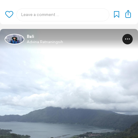
Bali
Advina Ratnaningsih