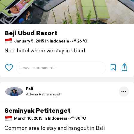
Beji Ubud Resort
January 5, 2015 in Indonesia ⋅ ⛅ 26 °C
Nice hotel where we stay in Ubud
Bali
Advina Ratnaningsih
Seminyak Petitenget
March 10, 2015 in Indonesia ⋅ ⛅ 30 °C
Common area to stay and hangout in Bali