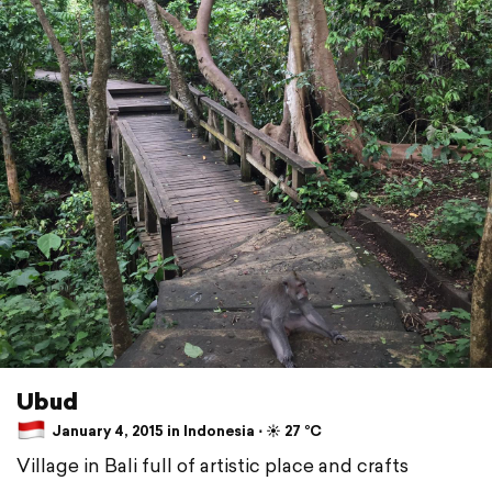
Ubud
January 4, 2015 in Indonesia ⋅ ☀️ 27 °C
Village in Bali full of artistic place and crafts