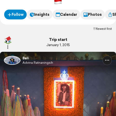
Follow
Insights
Calendar
Photos
S
Newest first
Trip start
January 1, 2015
Bali
Advina Ratnaningsih