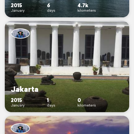
2015
6
4.7k
January
days
kilometers
Jakarta
2015
1
0
January
days
kilometers