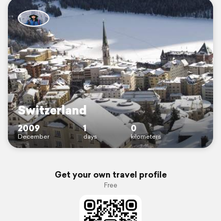
Switzerland
2009
1
0
December
days
kilometers
Get your own travel profile
Free