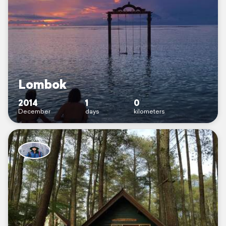
Lombok
2014
1
0
December
days
kilometers