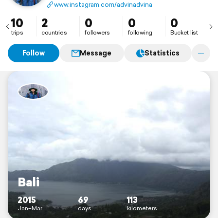
www.instagram.com/advinadvina
10
2
0
0
0
trips
countries
followers
following
Bucket list
Follow
Message
Statistics
Bali
2015
69
113
Jan–Mar
days
kilometers