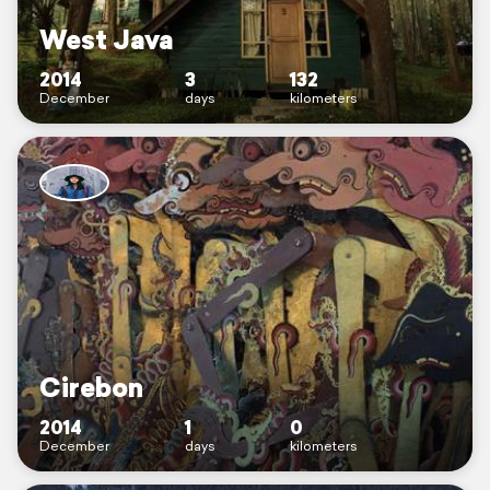
West Java
2014
3
132
December
days
kilometers
Cirebon
2014
1
0
December
days
kilometers