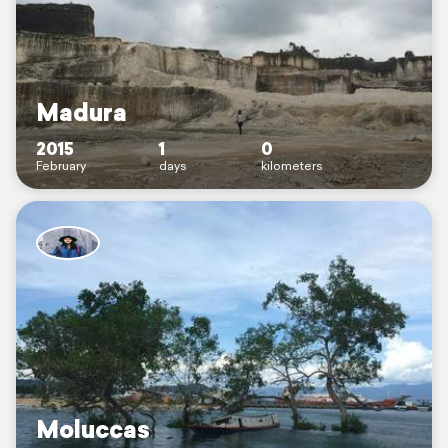
Madura
2015
1
0
February
days
kilometers
Moluccas