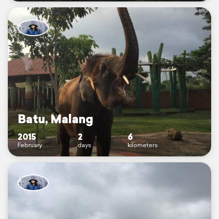
Batu, Malang
2015
2
6
February
days
kilometers