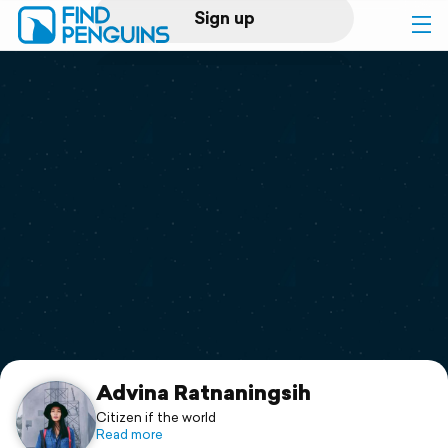
Sign up
Log in
Home
Print a book
Flyover video
Explore
Support
Advina Ratnaningsih
Citizen if the world
Read more