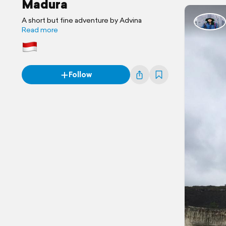
Madura
A short but fine adventure by Advina
Read more
Follow