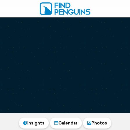
Insights
Calendar
Photos