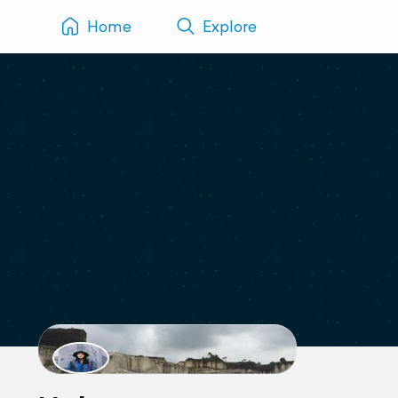
Home
Explore