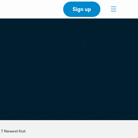
Sign up
Newest first