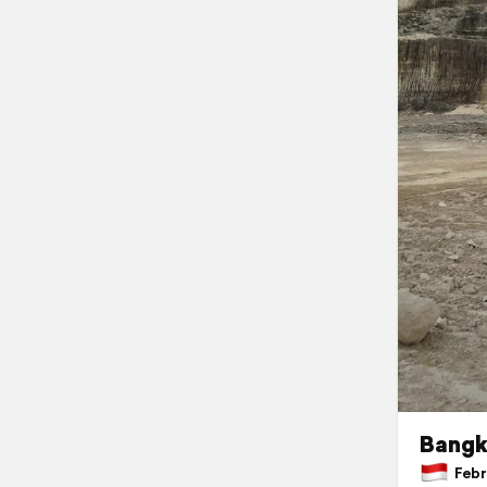
Bangk
Febru