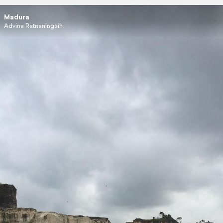
Madura
Advina Ratnaningsih