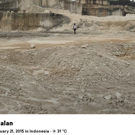
alan
ary 21, 2015 in Indonesia ⋅ ☀️ 31 °C