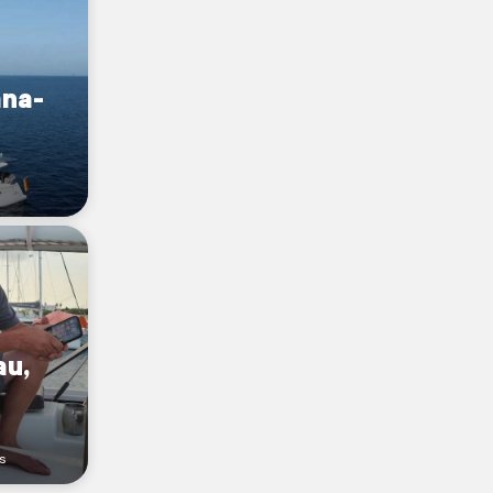
na-
au,
s