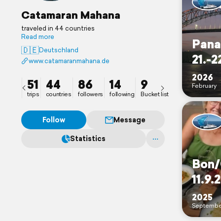
Catamaran Mahana
traveled in 44 countries
Read more
Pana
🇩🇪
Deutschland
21.-2
www.catamaranmahana.de
2026
51
44
86
14
9
February
trips
countries
followers
following
Bucket list
Follow
Message
Statistics
Bon/
11.9.
2025
Septembe