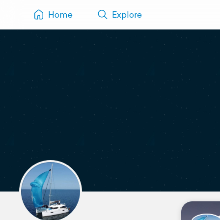
Home
Explore