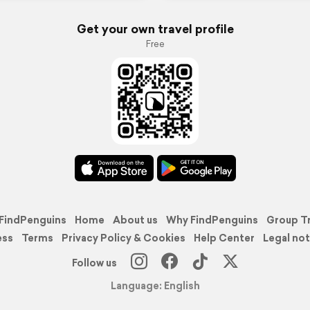
Get your own travel profile
Free
FindPenguins
Home
About us
Why FindPenguins
Group T
ess
Terms
Privacy Policy & Cookies
Help Center
Legal not
Follow us
Language: English