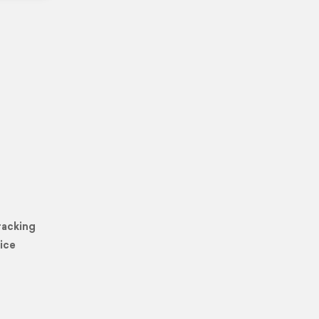
racking
ice