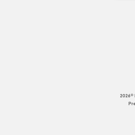
2026© 
Pr