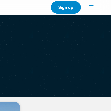
Sign up