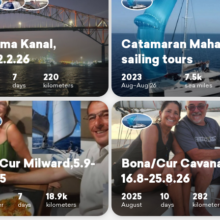
ma Kanal,
Catamaran Maha
2.2.26
sailing tours
7
220
2023
7.5k
days
kilometers
Aug–Aug 26
sea miles
Cur Milward,5.9-
Bona/Cur Cavan
25
16.8-25.8.26
7
18.9k
2025
10
282
r
days
kilometers
August
days
kilometer