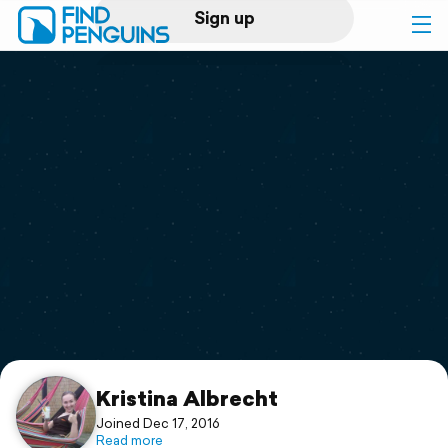
Sign up
Log in
Home
Print a book
Flyover video
Explore
Support
Kristina Albrecht
Joined Dec 17, 2016
Read more