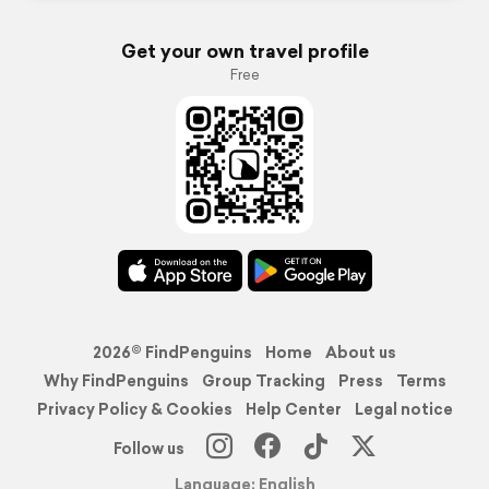
Get your own travel profile
Free
2026© FindPenguins
Home
About us
Why FindPenguins
Group Tracking
Press
Terms
Privacy Policy & Cookies
Help Center
Legal notice
Follow us
Language: English