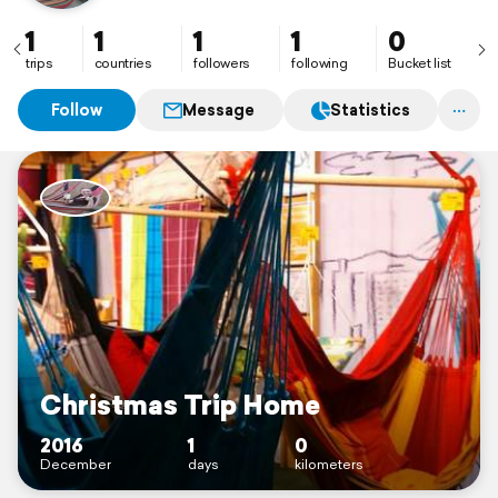
1
1
1
1
0
trips
countries
followers
following
Bucket list
Follow
Message
Statistics
Christmas Trip Home
2016
1
0
December
days
kilometers