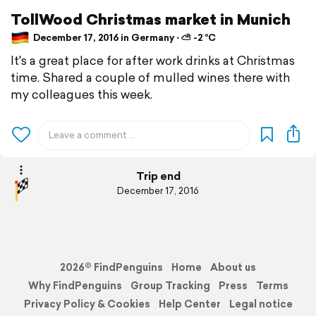
TollWood Christmas market in Munich
December 17, 2016 in Germany ⋅ ⛅ -2 °C
It's a great place for after work drinks at Christmas
time. Shared a couple of mulled wines there with
my colleagues this week.
Trip end
December 17, 2016
2026© FindPenguins
Home
About us
Why FindPenguins
Group Tracking
Press
Terms
Privacy Policy & Cookies
Help Center
Legal notice