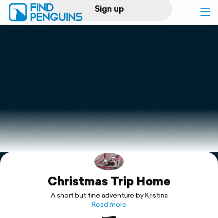
Sign up
Log in
Home
Print a book
Flyover video
Explore
Christmas Trip Home
Support
A short but fine adventure by Kristina
Read more