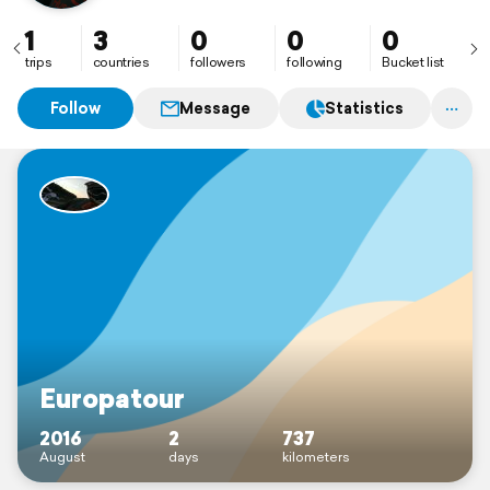
1
3
0
0
0
trips
countries
followers
following
Bucket list
Follow
Message
Statistics
Europatour
2016
2
737
August
days
kilometers