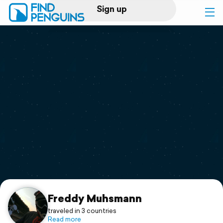
Sign up
Log in
Home
Print a book
Flyover video
Explore
Support
Freddy Muhsmann
traveled in 3 countries
Read more