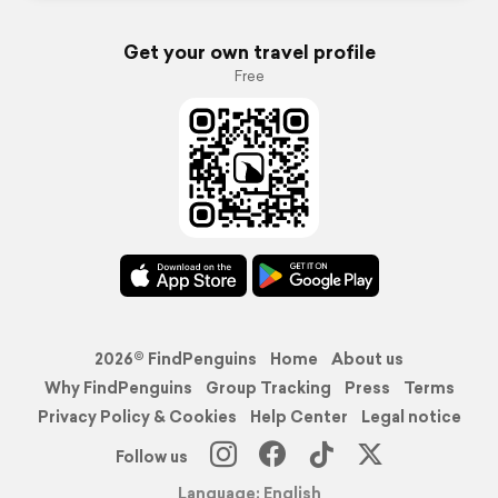
Get your own travel profile
Free
2026© FindPenguins
Home
About us
Why FindPenguins
Group Tracking
Press
Terms
Privacy Policy & Cookies
Help Center
Legal notice
Follow us
Language: English