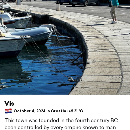
Vis
October 4, 2024 in Croatia ⋅ ⛅ 21 °C
This town was founded in the fourth century BC
been controlled by every empire known to man