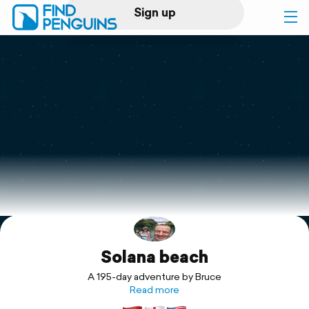
Sign up
Log in
Home
Print a book
Flyover video
Explore
Solana beach
Support
A 195-day adventure by Bruce
Read more