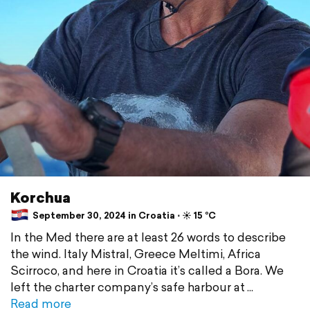
Korchua
September 30, 2024 in Croatia ⋅ ☀️ 15 °C
In the Med there are at least 26 words to describe
the wind. Italy Mistral, Greece Meltimi, Africa
Scirroco, and here in Croatia it’s called a Bora. We
left the charter company’s safe harbour at
Read more