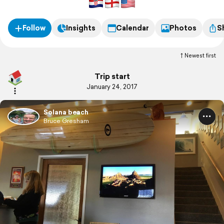
Follow
Insights
Calendar
Photos
S
Newest first
Trip start
January 24, 2017
Solana beach
Bruce Gresham