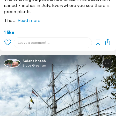
rained 7 inches in July. Everywhere you see there is
green plants.
The
Read more
1 like
Solana beach
Bruce Gresham