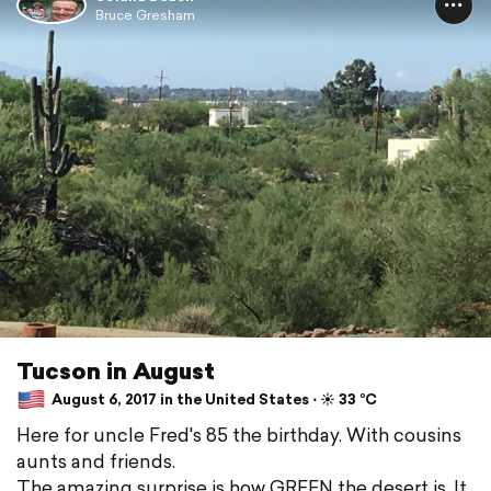
Bruce Gresham
Tucson in August
August 6, 2017 in the United States ⋅ ☀️ 33 °C
Here for uncle Fred's 85 the birthday. With cousins
aunts and friends.
The amazing surprise is how GREEN the desert is. It