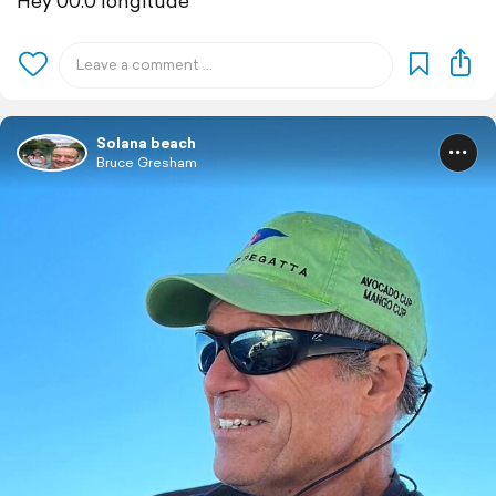
Hey 00.0 longitude
Solana beach
Bruce Gresham