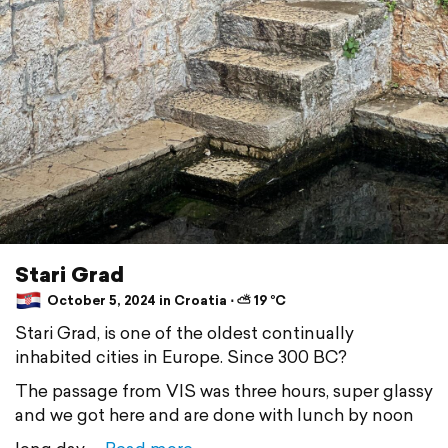
Stari Grad
October 5, 2024 in Croatia ⋅ ⛅ 19 °C
Stari Grad, is one of the oldest continually
inhabited cities in Europe. Since 300 BC?
The passage from VIS was three hours, super glassy
and we got here and are done with lunch by noon