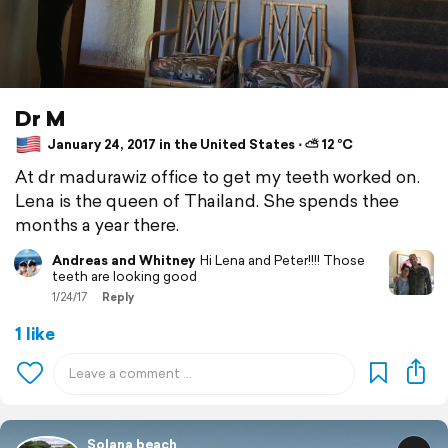
Dr M
January 24, 2017 in the United States ⋅ ⛅ 12 °C
At dr madurawiz office to get my teeth worked on.
Lena is the queen of Thailand. She spends thee
months a year there.
Andreas and Whitney
Hi Lena and Peter!!!! Those
teeth are looking good
1/24/17
Reply
1 like
Solana beach