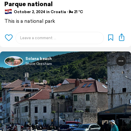
Parque national
October 2, 2024 in Croatia ⋅ 🌬 21 °C
This is a national park
Solana beach
Bruce Gresham