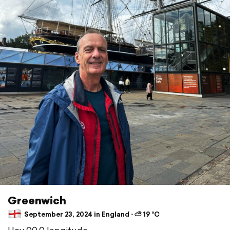
Greenwich
September 23, 2024 in England ⋅ ⛅ 19 °C