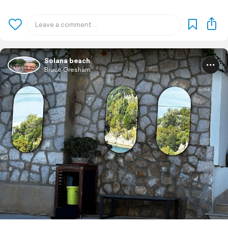
Solana beach
Bruce Gresham