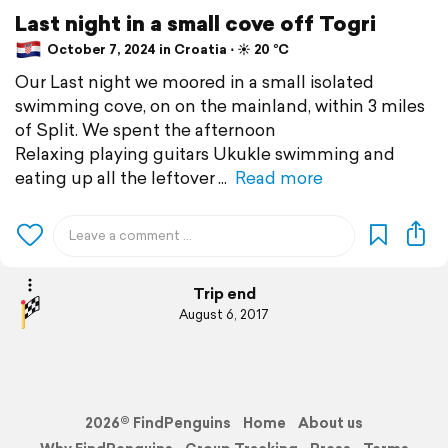
Last night in a small cove off Togri
October 7, 2024 in Croatia ⋅ ☀️ 20 °C
Our Last night we moored in a small isolated
swimming cove, on on the mainland, within 3 miles
of Split. We spent the afternoon
Relaxing playing guitars Ukukle swimming and
eating up all the leftover
Read more
Trip end
August 6, 2017
2026© FindPenguins
Home
About us