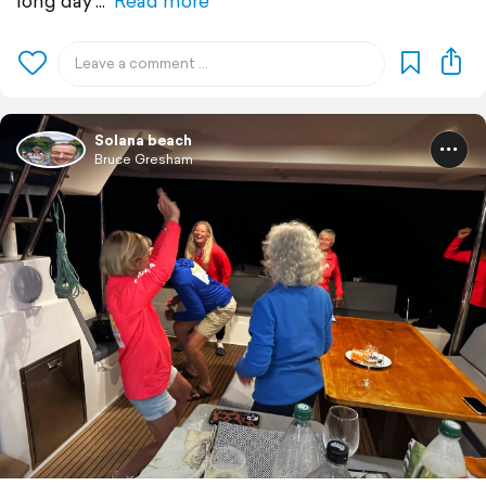
long day
Read more
Solana beach
Bruce Gresham