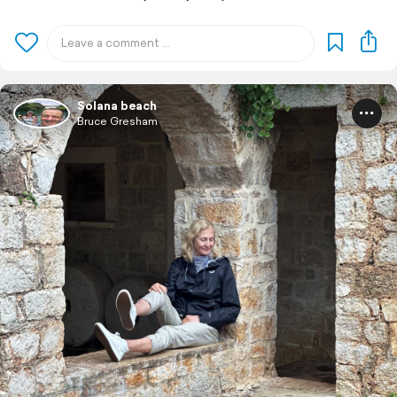
Solana beach
Bruce Gresham