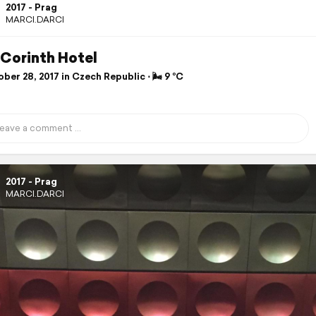
2017 - Prag
MARCI.DARCI
 Corinth Hotel
er 28, 2017 in Czech Republic ⋅ 🌬 9 °C
2017 - Prag
MARCI.DARCI