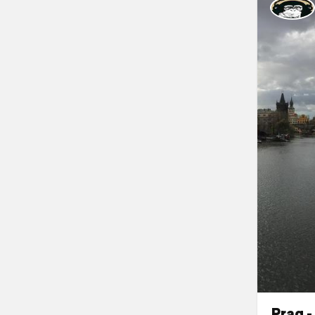
Prag -