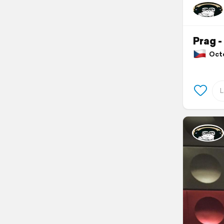
Prag -
Octob