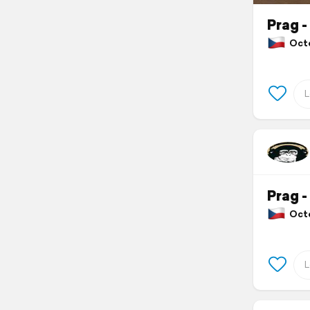
Prag -
Octo
Prag -
Octo