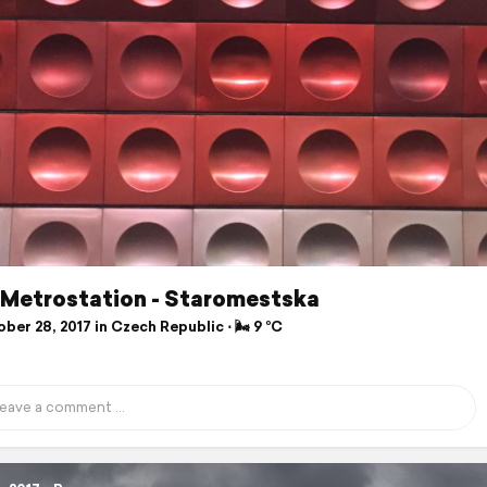
- Metrostation - Staromestska
er 28, 2017 in Czech Republic ⋅ 🌬 9 °C