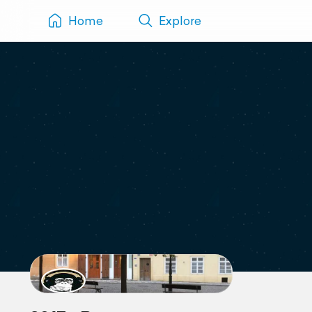
Home
Explore