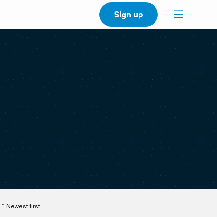
Sign up
Newest first