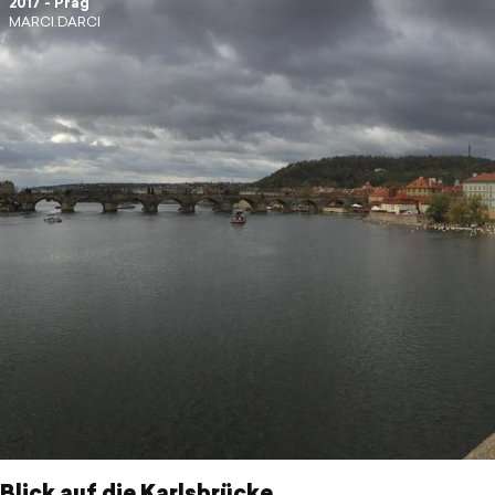
2017 - Prag
MARCI.DARCI
 Blick auf die Karlsbrücke