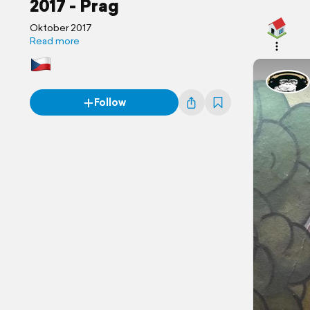
2017 - Prag
Oktober 2017
Read more
Follow