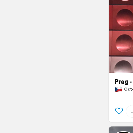
Prag 
Octob