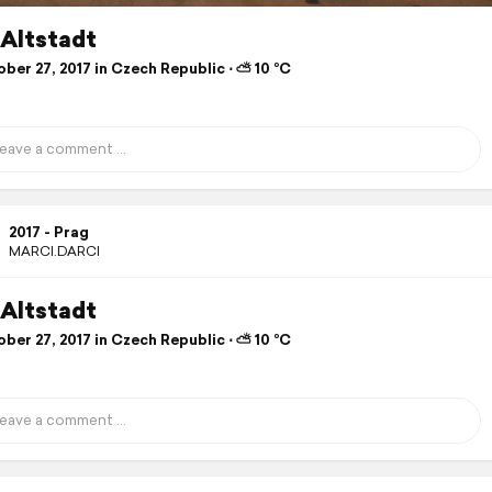
 Altstadt
ber 27, 2017 in Czech Republic ⋅ ⛅ 10 °C
2017 - Prag
MARCI.DARCI
 Altstadt
ber 27, 2017 in Czech Republic ⋅ ⛅ 10 °C