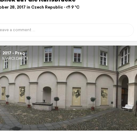
ber 28, 2017 in Czech Republic ⋅ ⛅ 9 °C
2017 - Prag
MARCI.DARCI