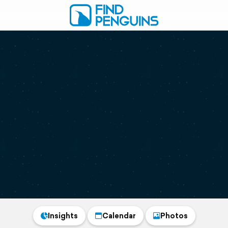
Insights
Calendar
Photos