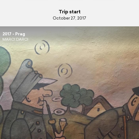
Trip start
October 27, 2017
2017 - Prag
MARCI.DARCI