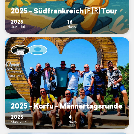
2025 - Südfrankreich 🇫🇷 Tour
2025
16
Jun–Jul
days
2025 - Korfu - Männertagsrunde
2025
4
May–Jun
days