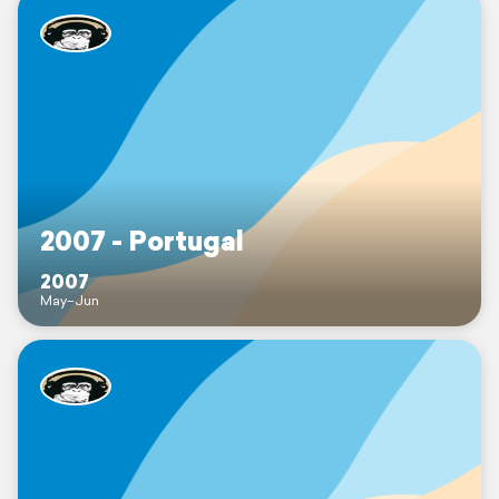
2007 - Portugal
2007
May–Jun