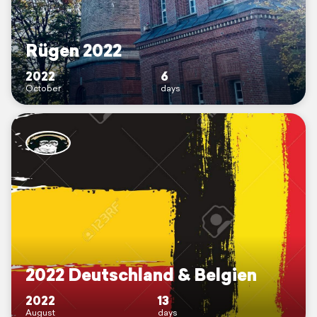
Rügen 2022
2022
6
October
days
2022 Deutschland & Belgien
2022
13
August
days