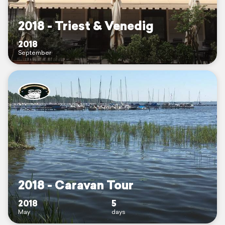
2018 - Triest & Venedig
2018
September
2018 - Caravan Tour
2018
5
May
days