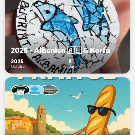
2025 - Albanien 🇦🇱 & Korfu
2025
9
October
days