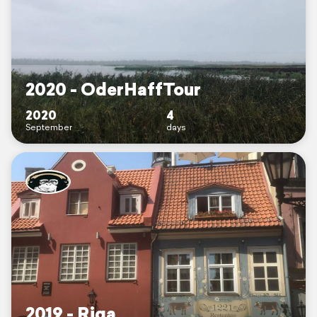
2020 - OderHaffTour
2020
4
September
days
2019 - Riga