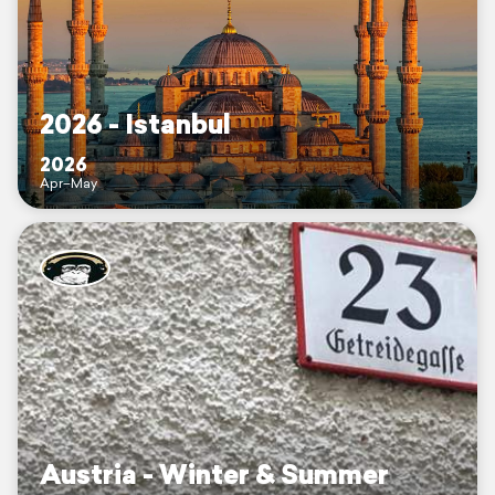
2026 - Istanbul
2026
Apr–May
Austria - Winter & Summer