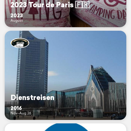
2023 Tour de Paris 🇫🇷
2023
August
Dienstreisen
2016
Nov–Aug 26