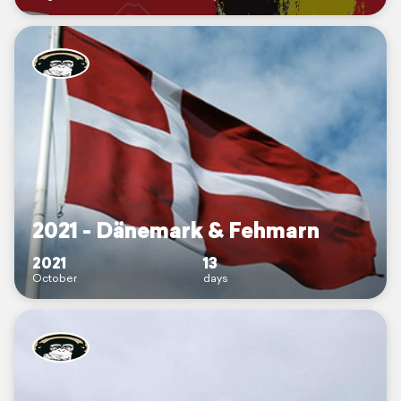
2021 - Dänemark & Fehmarn
2021
13
October
days