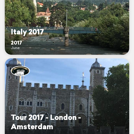
Italy 2017
2017
June
Tour 2017 - London -
Amsterdam