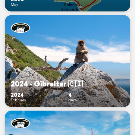
May
2024 - Gibraltar 🇬🇮
2024
4
February
days