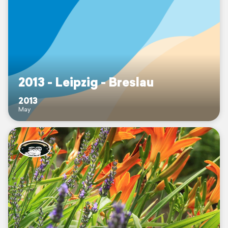
2013 - Leipzig - Breslau
2013
May