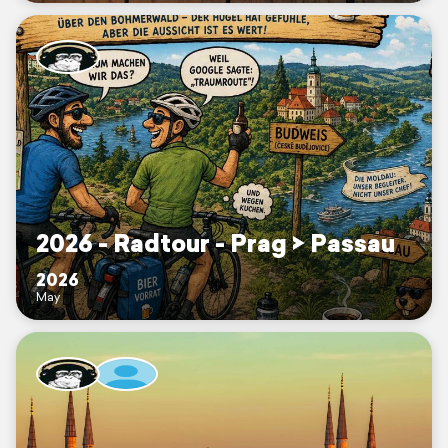
2026 - Radtour - Prag > Passau
2026
May