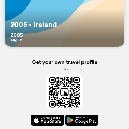
2005 - Ireland
2005
August
Get your own travel profile
Free