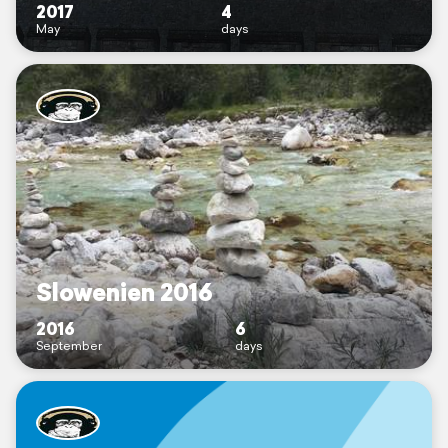
2017
4
May
days
Slowenien 2016
2016
6
September
days