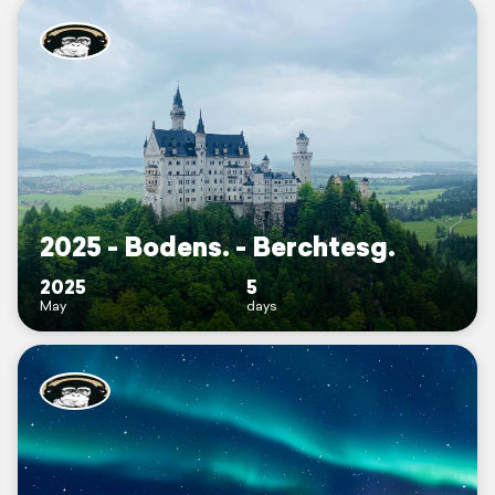
2025 - Bodens. - Berchtesg.
2025
5
May
days