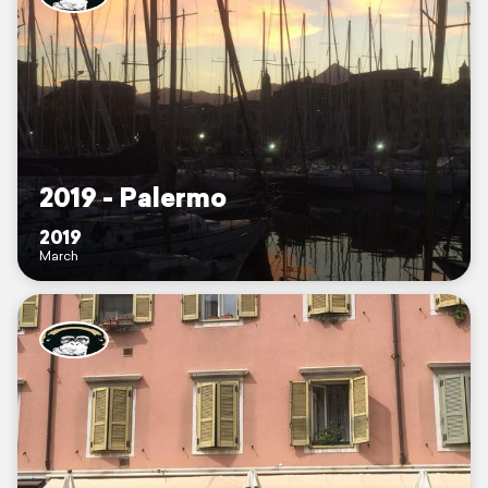
2019 - Palermo
2019
March