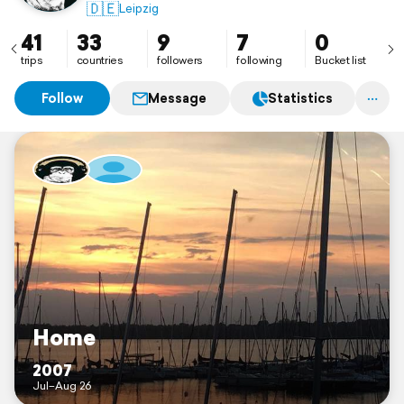
🇩🇪
Leipzig
41
33
9
7
0
trips
countries
followers
following
Bucket list
Follow
Message
Statistics
Home
2007
Jul–Aug 26