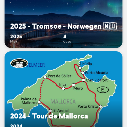
2025 - Tromsoe - Norwegen 🇳🇴
2025
4
May
days
2024 - Tour de Mallorca
2024