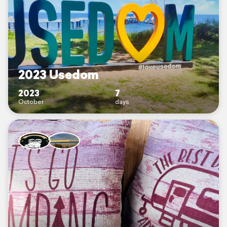
2023 Usedom
2023
7
October
days