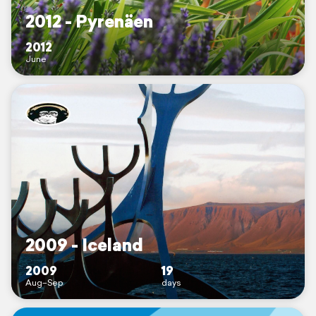
2012 - Pyrenäen
2012
June
2009 - Iceland
2009
19
Aug–Sep
days