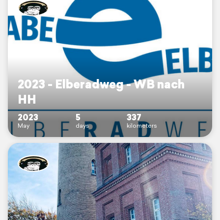
2023 - Elberadweg - WB nach
HH
2023
5
337
May
days
kilometers