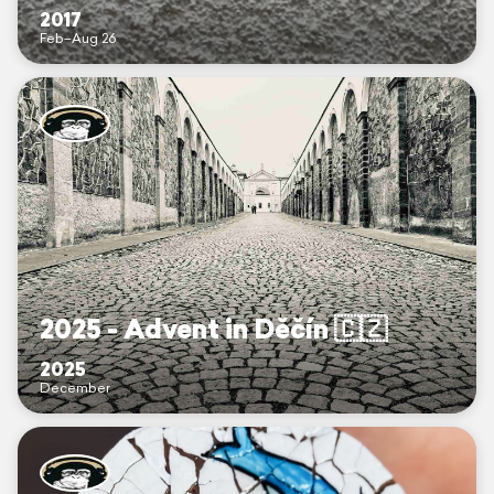
2017
Feb–Aug 26
2025 - Advent in Děčín 🇨🇿
2025
December