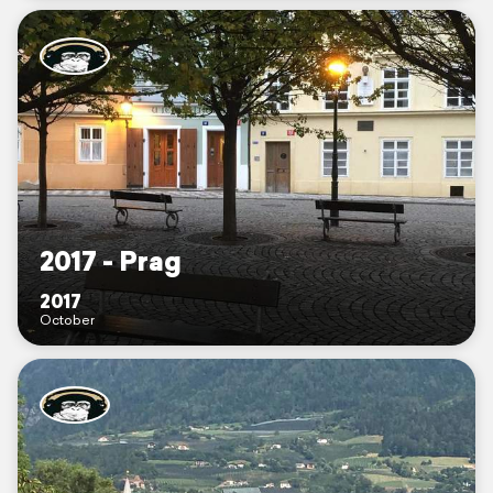
2017 - Prag
2017
October