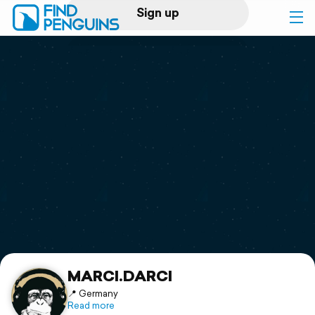
Sign up
Log in
Home
Print a book
Flyover video
Explore
Support
MARCI.DARCI
📍 Germany
Read more