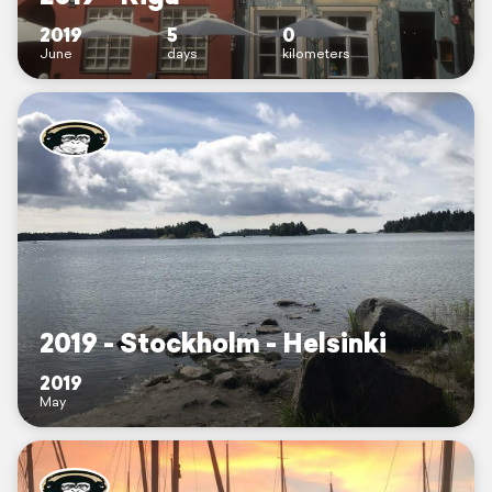
2019
5
0
June
days
kilometers
2019 - Stockholm - Helsinki
2019
May