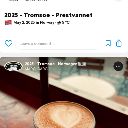
2025 - Tromsoe - Prestvannet
May 2, 2025 in Norway ⋅ 🌧 5 °C
2025 - Tromsoe - Norwegen 🇳🇴
MARCI.DARCI