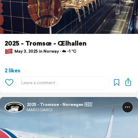
2025 - Tromsœ - Œlhallen
May 3, 2025 in Norway ⋅ ☁️ -1 °C
2 likes
2025 - Tromsoe - Norwegen 🇳🇴
MARCI.DARCI