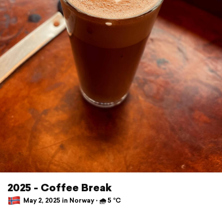
2025 - Coffee Break
May 2, 2025 in Norway ⋅ 🌧 5 °C