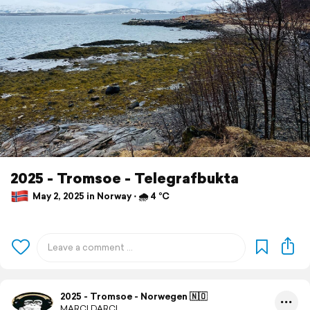
2025 - Tromsoe - Telegrafbukta
May 2, 2025 in Norway ⋅ 🌧 4 °C
2025 - Tromsoe - Norwegen 🇳🇴
MARCI.DARCI