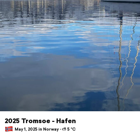
2025 Tromsoe - Hafen
May 1, 2025 in Norway ⋅ ⛅ 5 °C