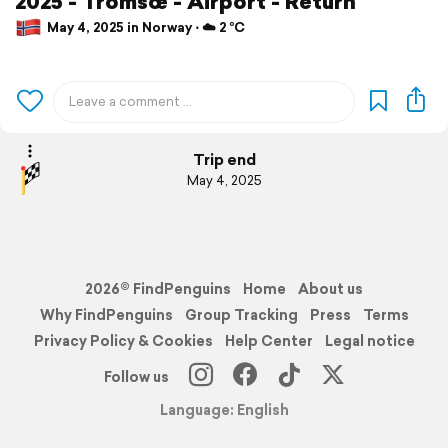
2025 - Tromsœ - Airport - Return
May 4, 2025 in Norway ⋅ ☁️ 2 °C
Trip end
May 4, 2025
2026© FindPenguins
Home
About us
Why FindPenguins
Group Tracking
Press
Terms
Privacy Policy & Cookies
Help Center
Legal notice
Follow us
Language: English