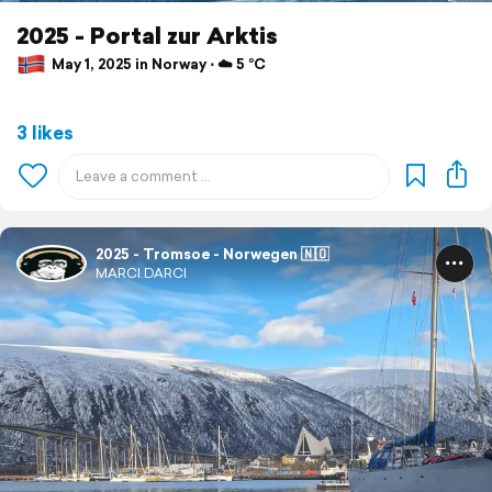
2025 - Portal zur Arktis
May 1, 2025 in Norway ⋅ ☁️ 5 °C
3 likes
2025 - Tromsoe - Norwegen 🇳🇴
MARCI.DARCI