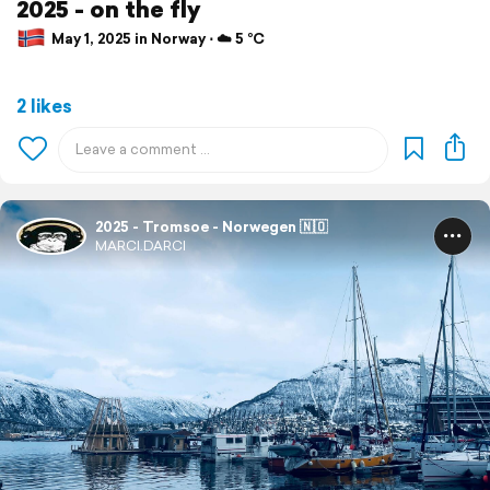
2025 - on the fly
May 1, 2025 in Norway ⋅ ☁️ 5 °C
2 likes
2025 - Tromsoe - Norwegen 🇳🇴
MARCI.DARCI