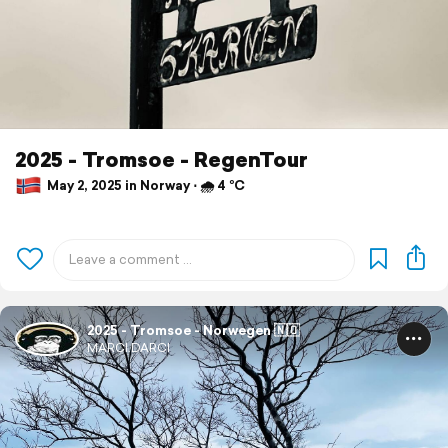
2025 - Tromsoe - RegenTour
May 2, 2025 in Norway ⋅ 🌧 4 °C
2025 - Tromsoe - Norwegen 🇳🇴
MARCI.DARCI