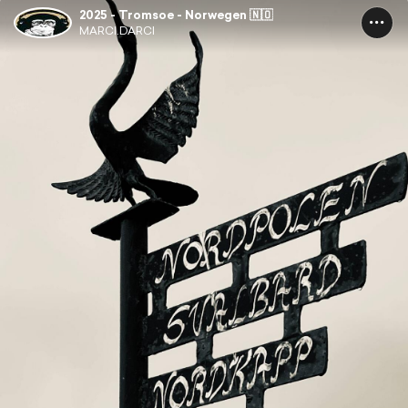
2025 - Tromsoe - Norwegen 🇳🇴
MARCI.DARCI