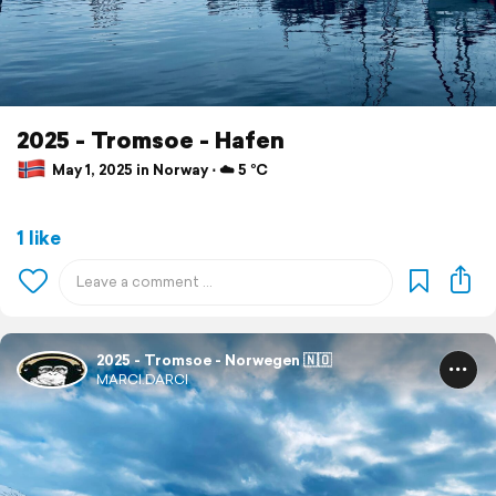
2025 - Tromsoe - Hafen
May 1, 2025 in Norway ⋅ ☁️ 5 °C
1 like
2025 - Tromsoe - Norwegen 🇳🇴
MARCI.DARCI