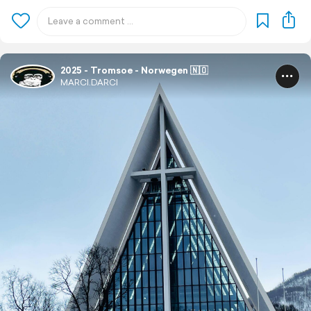
2025 - Tromsoe - Norwegen 🇳🇴
MARCI.DARCI