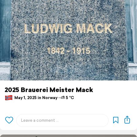
2025 Brauerei Meister Mack
May 1, 2025 in Norway ⋅ ⛅ 5 °C