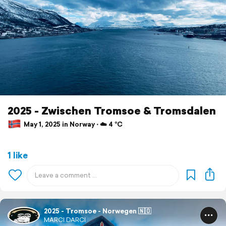
2025 - Zwischen Tromsoe & Tromsdalen
May 1, 2025 in Norway ⋅ ☁️ 4 °C
1 like
2025 - Tromsoe - Norwegen 🇳🇴
MARCI.DARCI