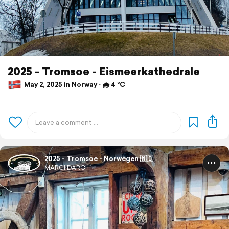
2025 - Tromsoe - Eismeerkathedrale
May 2, 2025 in Norway ⋅ 🌧 4 °C
2025 - Tromsoe - Norwegen 🇳🇴
MARCI.DARCI