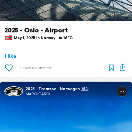
2025 - Oslo - Airport
May 1, 2025 in Norway ⋅ ☁️ 16 °C
1 like
2025 - Tromsoe - Norwegen 🇳🇴
MARCI.DARCI