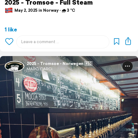
2025 - Tromsoe - Full Steam
May 2, 2025 in Norway ⋅ 🌧 3 °C
1 like
2025 - Tromsoe - Norwegen 🇳🇴
MARCI.DARCI