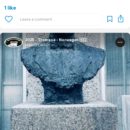
1 like
2025 - Tromsoe - Norwegen 🇳🇴
MARCI.DARCI