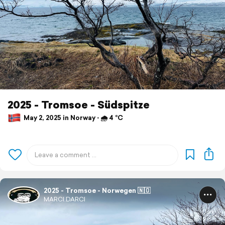
2025 - Tromsoe - Südspitze
May 2, 2025 in Norway ⋅ 🌧 4 °C
2025 - Tromsoe - Norwegen 🇳🇴
MARCI.DARCI