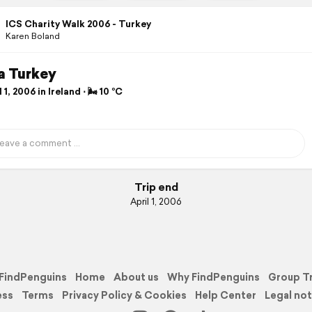
ICS Charity Walk 2006 - Turkey
Karen Boland
a Turkey
 1, 2006 in Ireland ⋅ 🌬 10 °C
Trip end
April 1, 2006
FindPenguins
Home
About us
Why FindPenguins
Group T
ess
Terms
Privacy Policy & Cookies
Help Center
Legal not