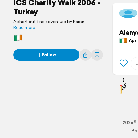
ICS Charity Walk 2006 -
Turkey
A short but fine adventure by Karen
Read more
Alany
April
Follow
2026© 
Pr