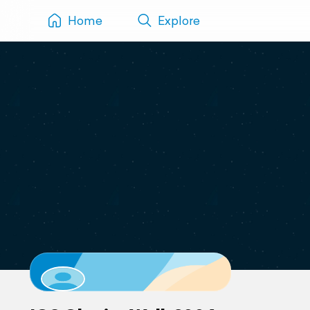
Home
Explore