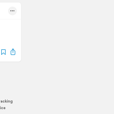
racking
ice