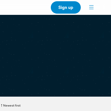
Sign up
Newest first