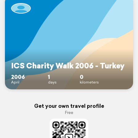
ICS Charity Walk 2006 - Turkey
2006
1
0
April
days
kilometers
Get your own travel profile
Free