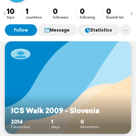
10
1
0
0
0
trips
countries
followers
following
Bucket list
Follow
Message
Statistics
ICS Walk 2009 - Slovenia
2014
1
0
December
days
kilometers