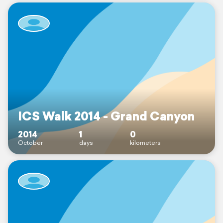
ICS Walk 2014 - Grand Canyon
2014
1
0
October
days
kilometers