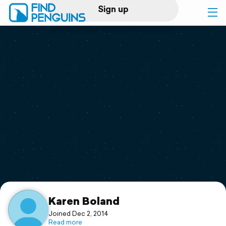
Sign up
Log in
Home
Print a book
Flyover video
Explore
Support
Karen Boland
Joined Dec 2, 2014
Read more