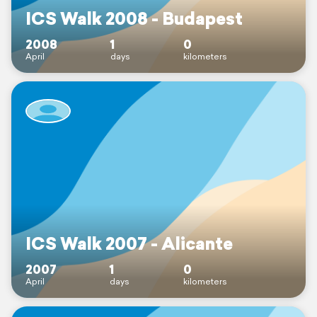
ICS Walk 2008 - Budapest
2008
1
0
April
days
kilometers
ICS Walk 2007 - Alicante
2007
1
0
April
days
kilometers