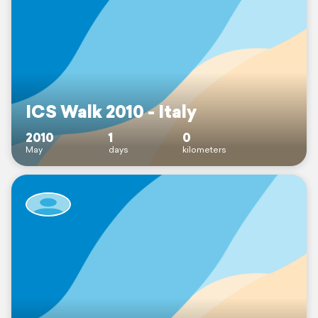
ICS Walk 2010 - Italy
2010
1
0
May
days
kilometers