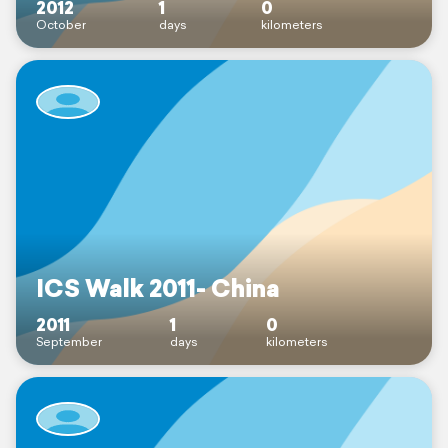
2012
1
0
October
days
kilometers
ICS Walk 2011- China
2011
1
0
September
days
kilometers