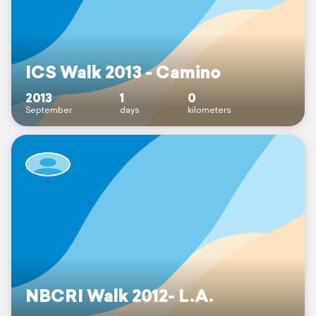
ICS Walk 2013 - Camino
2013
1
0
September
days
kilometers
NBCRI Walk 2012- L.A.