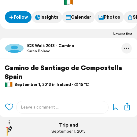
Follow
Insights
Calendar
Photos
S
Newest first
ICS Walk 2013 - Camino
Karen Boland
Camino de Santiago de Compostella
Spain
September 1, 2013 in Ireland ⋅ ⛅ 15 °C
Trip end
September 1, 2013