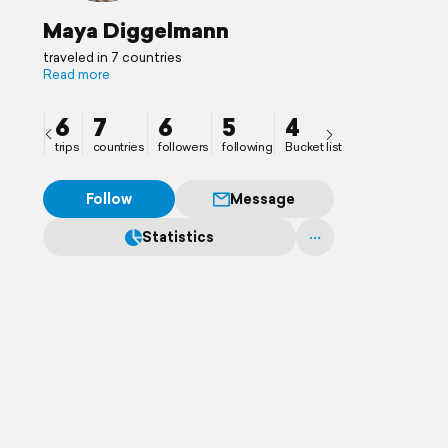
Maya Diggelmann
traveled in 7 countries
Read more
6
7
6
5
4
trips
countries
followers
following
Bucket list
Follow
Message
Statistics