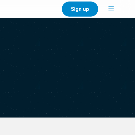
Sign up