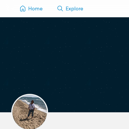
Home
Explore