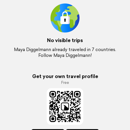
No visible trips
Maya Diggelmann already traveled in 7 countries.
Follow Maya Diggelmann!
Get your own travel profile
Free