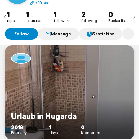
offroad
1
1
1
2
0
trips
countries
followers
following
Bucket list
Follow
Message
Statistics
Urlaub in Hugarda
2018
1
0
February
days
kilometers