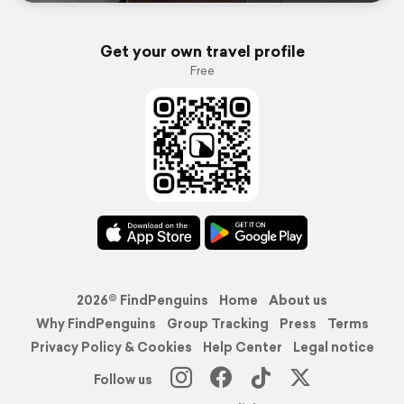
Get your own travel profile
Free
2026© FindPenguins
Home
About us
Why FindPenguins
Group Tracking
Press
Terms
Privacy Policy & Cookies
Help Center
Legal notice
Follow us