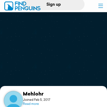
Sign up
Log in
Home
Print a book
Flyover video
Explore
Support
Mehlohr
Joined Feb 5, 2017
Read more