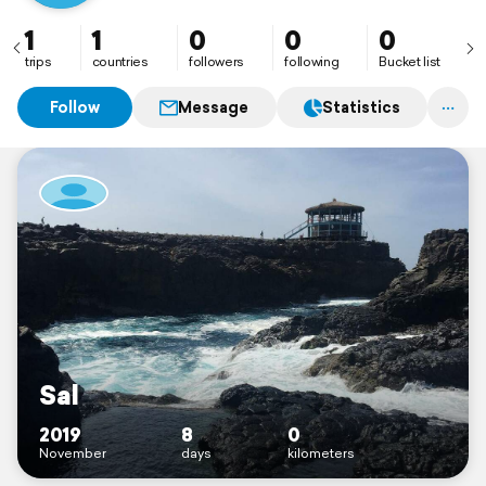
1
1
0
0
0
trips
countries
followers
following
Bucket list
Follow
Message
Statistics
Sal
2019
8
0
November
days
kilometers