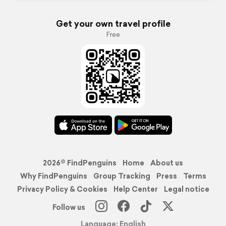
Get your own travel profile
Free
2026© FindPenguins
Home
About us
Why FindPenguins
Group Tracking
Press
Terms
Privacy Policy & Cookies
Help Center
Legal notice
Follow us
Language: English