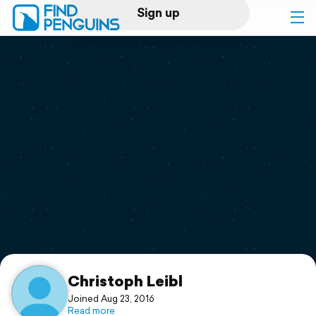
Sign up
Log in
Home
Print a book
Flyover video
Explore
Support
Christoph Leibl
Joined Aug 23, 2016
Read more