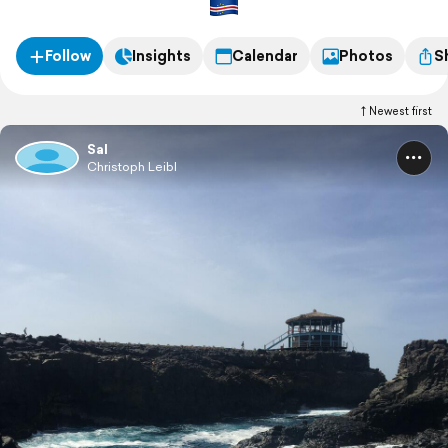
Follow
Insights
Calendar
Photos
S
Newest first
Sal
Christoph Leibl