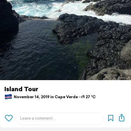
Island Tour
November 14, 2019 in Cape Verde ⋅ ⛅ 27 °C