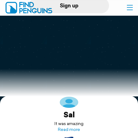
Sign up
Log in
Home
Print a book
Flyover video
Explore
Sal
Support
It was amazing
Read more