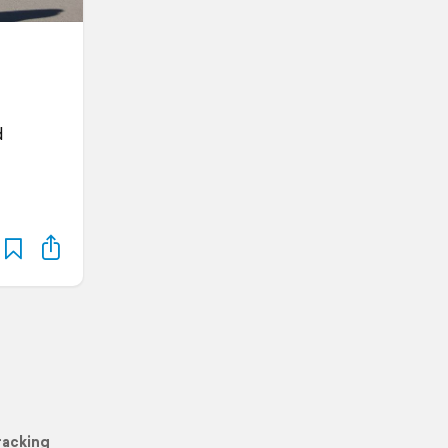
d
racking