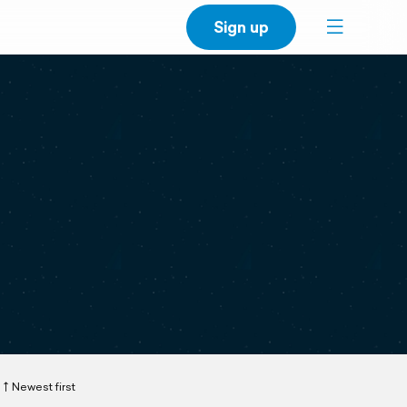
Sign up
Newest first