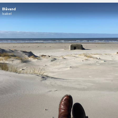
Blåvand
Isabel