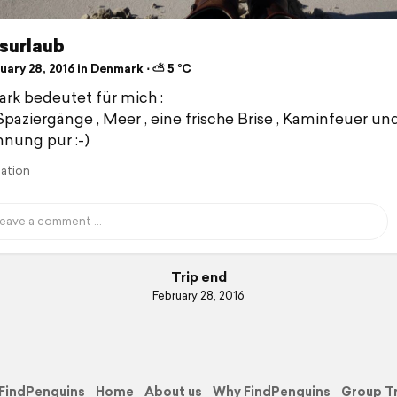
surlaub
uary 28, 2016 in Denmark ⋅ ⛅ 5 °C
k bedeutet für mich :
paziergänge , Meer , eine frische Brise , Kaminfeuer un
nung pur :-)
lation
Trip end
February 28, 2016
FindPenguins
Home
About us
Why FindPenguins
Group T