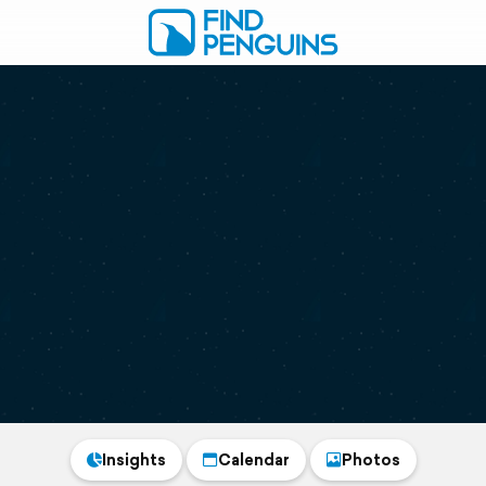
Insights
Calendar
Photos