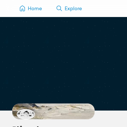
Home
Explore