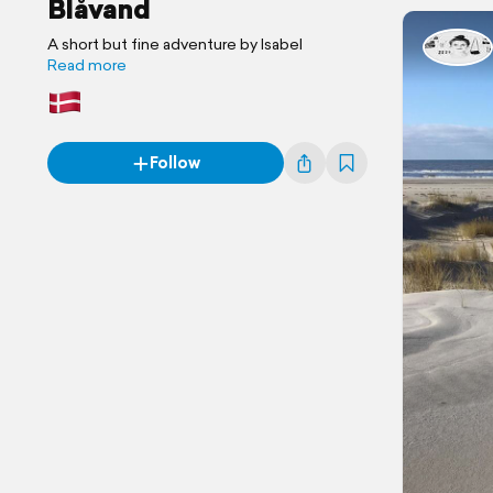
Blåvand
A short but fine adventure by Isabel
Read more
Follow