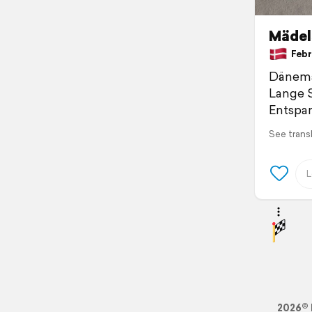
Mädel
Febr
Dänemar
Lange S
Entspan
See trans
2026© 