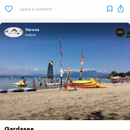
Verona
Isabel
Gardasee