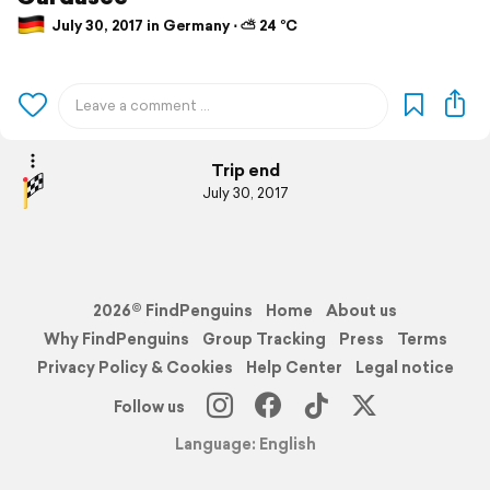
July 30, 2017 in Germany ⋅ ⛅ 24 °C
Trip end
July 30, 2017
2026© FindPenguins
Home
About us
Why FindPenguins
Group Tracking
Press
Terms
Privacy Policy & Cookies
Help Center
Legal notice
Follow us
Language: English