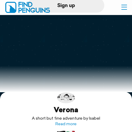
Sign up
Log in
Home
Print a book
Flyover video
Explore
Verona
Support
A short but fine adventure by Isabel
Read more