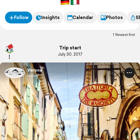
Follow
Insights
Calendar
Photos
S
Newest first
Trip start
July 30, 2017
Verona
Isabel