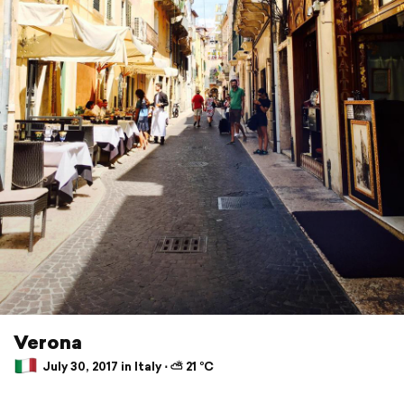
Verona
July 30, 2017 in Italy ⋅ ⛅ 21 °C