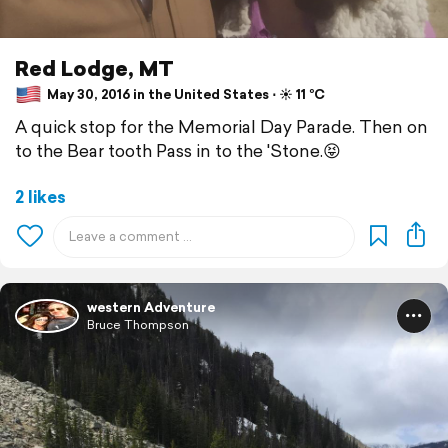
Red Lodge, MT
May 30, 2016 in the United States ⋅ ☀️ 11 °C
A quick stop for the Memorial Day Parade. Then on
to the Bear tooth Pass in to the 'Stone.😝
2 likes
western Adventure
Bruce Thompson