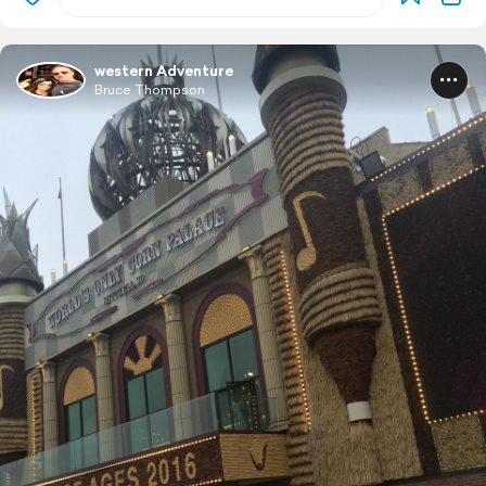
western Adventure
Bruce Thompson