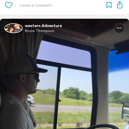
western Adventure
Bruce Thompson