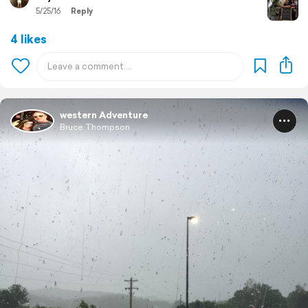
5/25/16
Reply
4 likes
western Adventure
Bruce Thompson