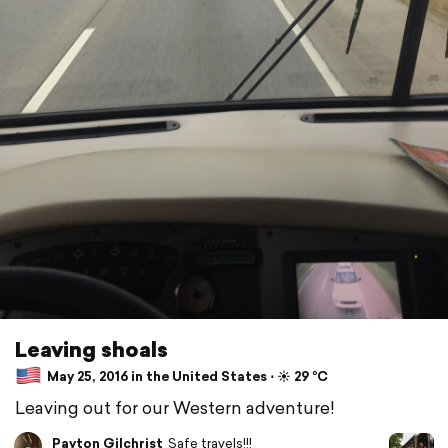
Leaving shoals
May 25, 2016 in the United States ⋅ ☀️ 29 °C
Leaving out for our Western adventure!
Payton Gilchrist
Safe travels!!!