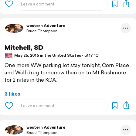
western Adventure
Bruce Thompson
Mitchell, SD
May 26, 2016 in the United States ⋅ 🌙 17 °C
One more WW parkjng lot stay tonight, Corn Place
and Wall drug tomorrow then on to Mt Rushmore
for 2 nites in the KOA.
3 likes
western Adventure
Bruce Thompson