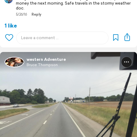
money the next morning. Safe travels in the stormy weather
doc.
5/26/16
Reply
1 like
western Adventure
Bruce Thompson