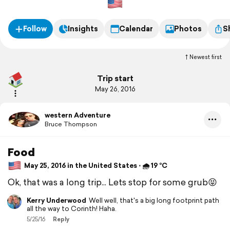
Follow
Insights
Calendar
Photos
S
Newest first
Trip start
May 26, 2016
western Adventure
Bruce Thompson
Food
May 25, 2016 in the United States ⋅ 🌧 19 °C
Ok, that was a long trip... Lets stop for some grub😝
Kerry Underwood
Well well, that's a big long footprint path
all the way to Corinth! Haha.
5/25/16
Reply