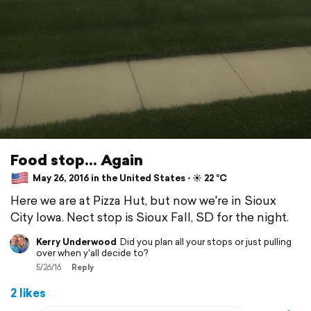
Food stop... Again
May 26, 2016 in the United States ⋅ ☀️ 22 °C
Here we are at Pizza Hut, but now we're in Sioux
City Iowa. Nect stop is Sioux Fall, SD for the night.
Kerry Underwood
Did you plan all your stops or just pulling
over when y'all decide to?
5/26/16
Reply
2 likes