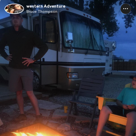
western Adventure
Bruce Thompson