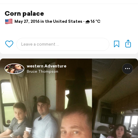
Corn palace
May 27, 2016 in the United States ⋅ 🌧 16 °C
western Adventure
Bruce Thompson