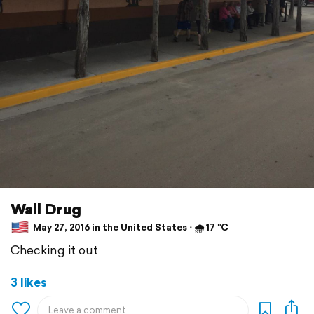
Wall Drug
May 27, 2016 in the United States ⋅ 🌧 17 °C
Checking it out
3 likes