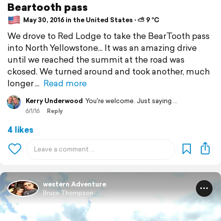
Beartooth pass
May 30, 2016 in the United States ⋅ ⛅ 9 °C
We drove to Red Lodge to take the BearTooth pass
into North Yellowstone... It was an amazing drive
until we reached the summit at the road was
ckosed. We turned around and took another, much
longer
Read more
Kerry Underwood
You're welcome. Just saying ...
6/1/16
Reply
4 likes
western Adventure
Bruce Thompson