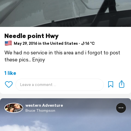
Needle point Hwy
May 29, 2016 in the United States ⋅ 🌙 16 °C
We had no service in this area and i forgot to post
these pics... Enjoy
1 like
western Adventure
Bruce Thompson