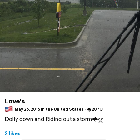
Love's
May 26, 2016 in the United States ⋅ 🌧 20 °C
Dolly down and Riding out a storm🌩⛈
2 likes