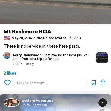
Mt Rushmore KOA
May 28, 2016 in the United States ⋅ ☀️ 13 °C
There is no service in these here parts...
Kerry Underwood
That may be the best pic I've
seen from your trip so far doc.
5/28/16
Reply
2 likes
western Adventure
Bruce Thompson