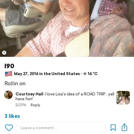
1
I90
May 27, 2016 in the United States ⋅ ☀️ 16 °C
Rollin on
Courtney Hall
I love Lisa's idea of a ROAD TRIP....yall
have fun!
5/27/16
Reply
3 likes