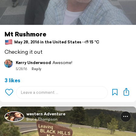
Mt Rushmore
May 28, 2016 in the United States ⋅ ⛅ 15 °C
Checking it out
Kerry Underwood
Awesome!
5/28/16
Reply
3 likes
western Adventure
Bruce Thompson