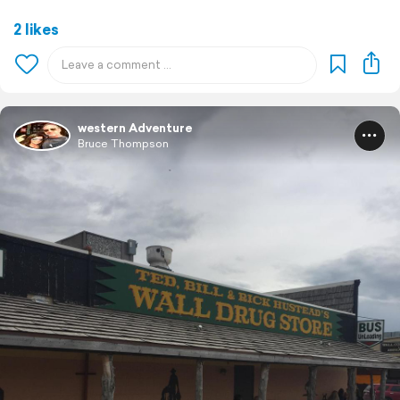
2 likes
western Adventure
Bruce Thompson