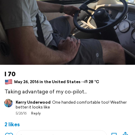
I 70
May 26, 2016 in the United States ⋅ ⛅ 28 °C
Taking advantage of my co-pilot...
Kerry Underwood
One handed comfortable too! Weather
better it looks like
5/26/16
Reply
2 likes