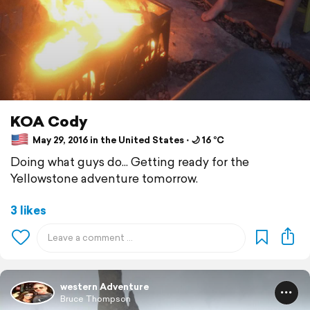
KOA Cody
May 29, 2016 in the United States ⋅ 🌙 16 °C
Doing what guys do... Getting ready for the
Yellowstone adventure tomorrow.
3 likes
western Adventure
Bruce Thompson