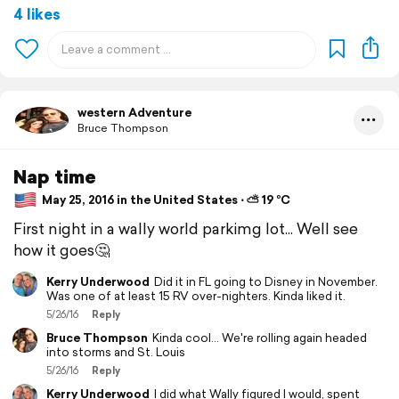
4 likes
western Adventure
Bruce Thompson
Nap time
May 25, 2016 in the United States ⋅ ⛅ 19 °C
First night in a wally world parkimg lot... Well see
how it goes🤔
Kerry Underwood
Did it in FL going to Disney in November.
Was one of at least 15 RV over-nighters. Kinda liked it.
5/26/16
Reply
Bruce Thompson
Kinda cool... We're rolling again headed
into storms and St. Louis
5/26/16
Reply
Kerry Underwood
I did what Wally figured I would, spent