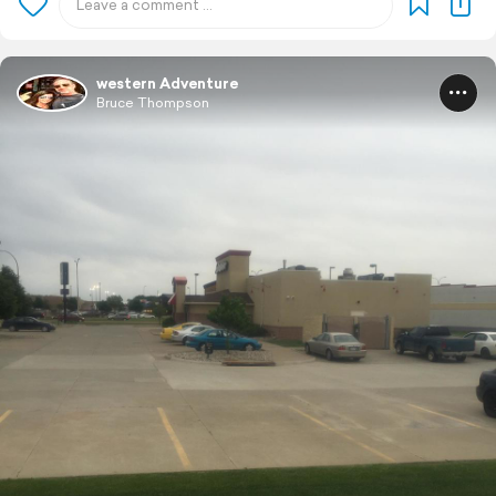
western Adventure
Bruce Thompson