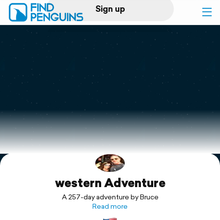
Sign up
Log in
Home
Print a book
Flyover video
Explore
western Adventure
Support
A 257-day adventure by Bruce
Read more