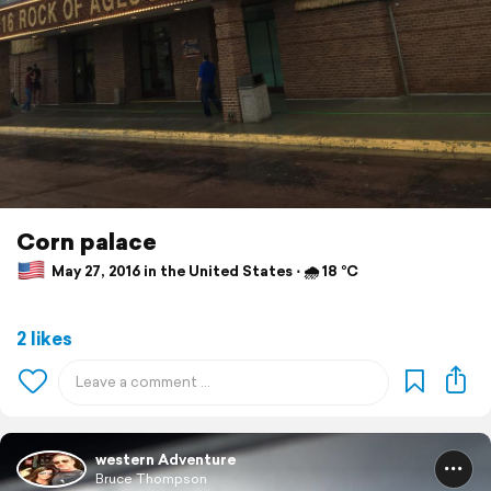
Corn palace
May 27, 2016 in the United States ⋅ 🌧 18 °C
2 likes
western Adventure
Bruce Thompson