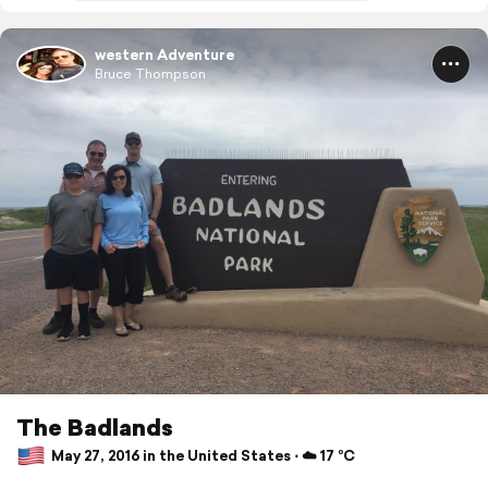
western Adventure
Bruce Thompson
The Badlands
May 27, 2016 in the United States ⋅ ☁️ 17 °C