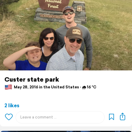
Custer state park
May 28, 2016 in the United States ⋅ 🌧 16 °C
2 likes