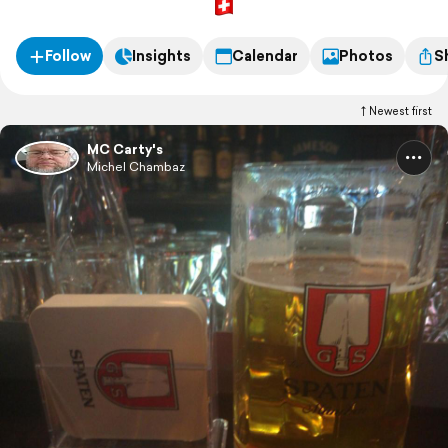
Follow
Insights
Calendar
Photos
S
Newest first
MC Carty's
Michel Chambaz