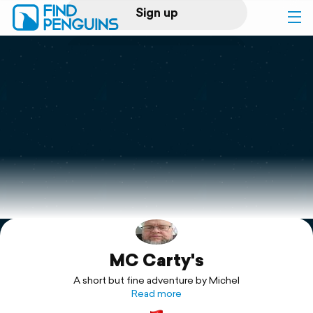
Sign up
Log in
Home
Print a book
Flyover video
Explore
MC Carty's
Support
A short but fine adventure by Michel
Read more