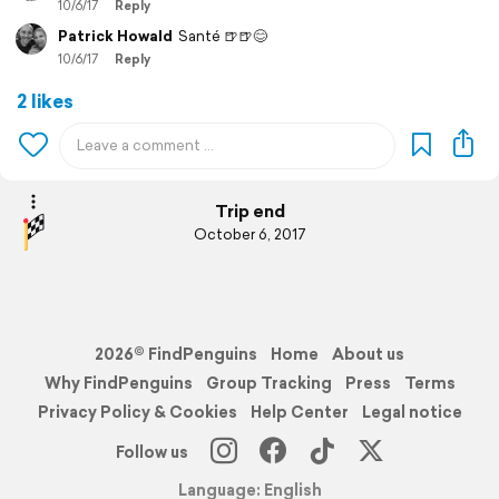
10/6/17
Reply
Patrick Howald
Santé 🍺🍺😊
10/6/17
Reply
2 likes
Trip end
October 6, 2017
2026© FindPenguins
Home
About us
Why FindPenguins
Group Tracking
Press
Terms
Privacy Policy & Cookies
Help Center
Legal notice
Follow us
Language: English