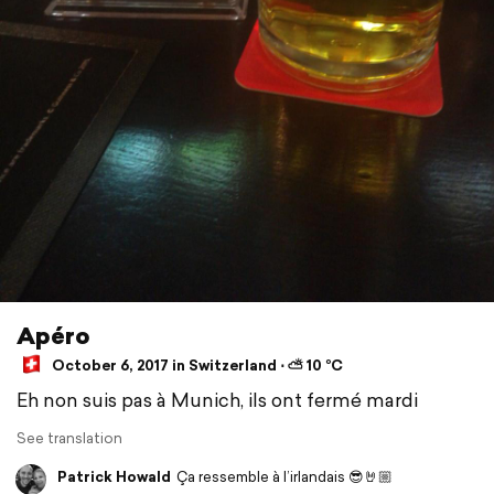
Apéro
October 6, 2017 in Switzerland ⋅ ⛅ 10 °C
Eh non suis pas à Munich, ils ont fermé mardi
See translation
Patrick Howald
Ça ressemble à l’irlandais 😎🤘🏼