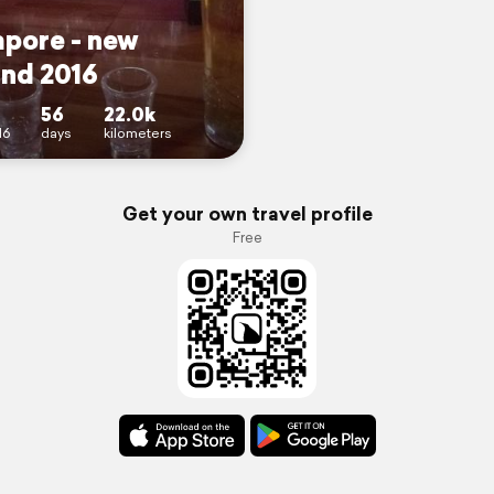
apore - new
and 2016
56
22.0k
16
days
kilometers
Get your own travel profile
Free