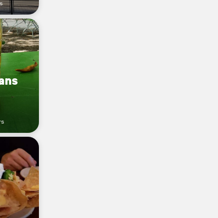
s
sans
rs