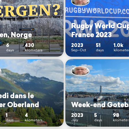
Rugby World Cu
en, Norge
France 2023
6
430
2023
51
1.0k
days
kilometers
Sep–Oct
days
kilomete
di dans le
er Oberland
Week-end Goteb
1
4
2023
5
98
days
kilometers
July
days
kilometer