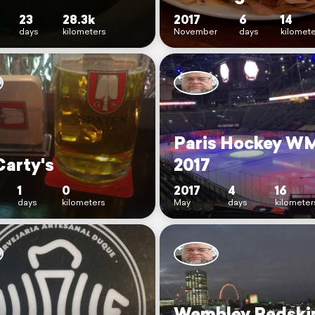
23
28.3k
2017
6
14
days
kilometers
November
days
kilomet
Paris Hockey W
arty's
2017
1
0
2017
4
16
days
kilometers
May
days
kilometer
Wembley Redskin