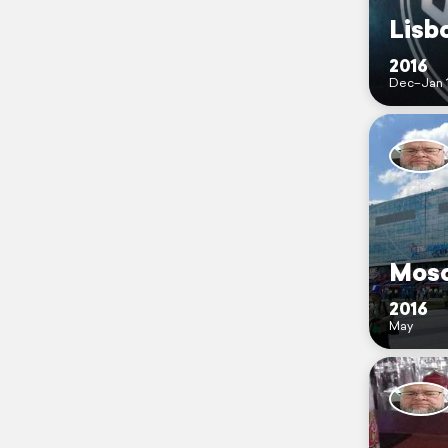
Lisb
2016
Dec–Jan 
Mosc
2016
May