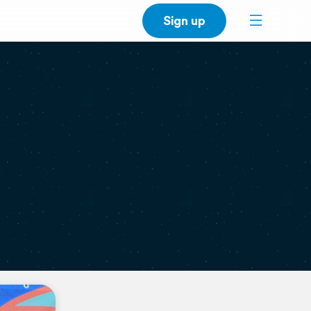
Sign up