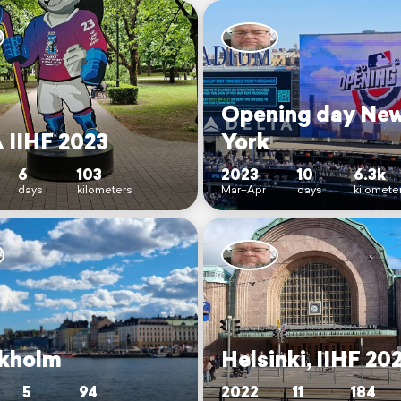
Opening day Ne
 IIHF 2023
York
6
103
2023
10
6.3k
days
kilometers
Mar–Apr
days
kilomete
kholm
Helsinki, IIHF 20
5
94
2022
11
184