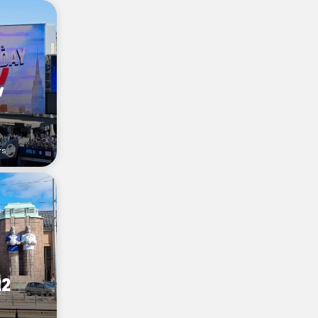
w
rs
22