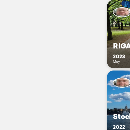
RIGA
2023
May
Stoc
2022