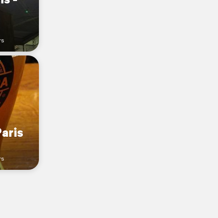
rs
Paris
rs