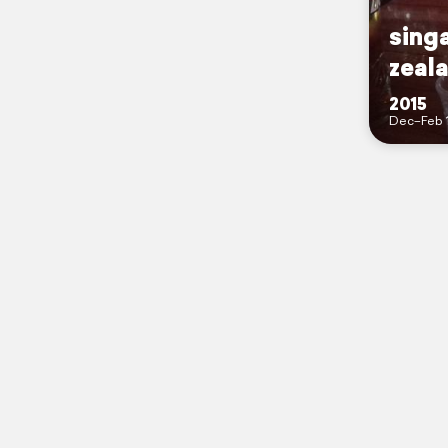
sing
zeal
2015
Dec–Feb 