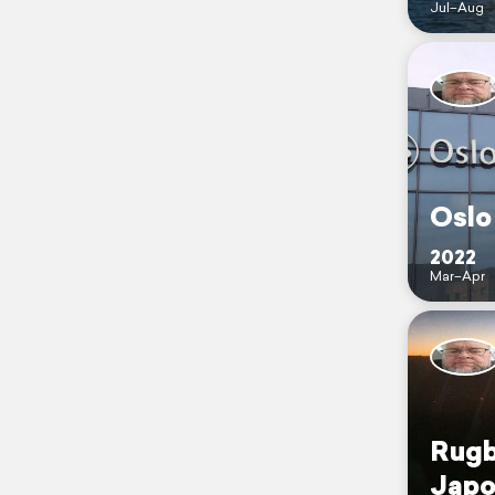
Jul–Aug
Oslo
2022
Mar–Apr
Rugb
Japo