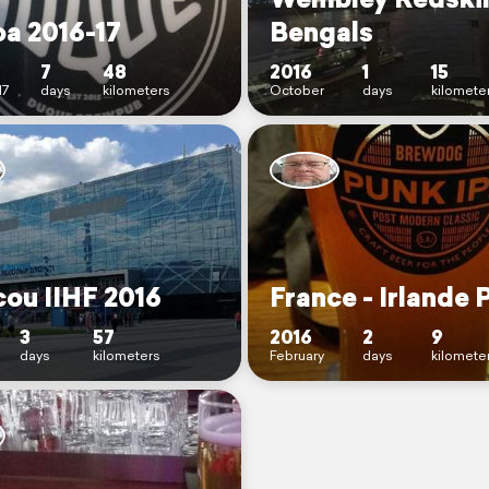
oa 2016-17
Bengals
7
48
2016
1
15
17
days
kilometers
October
days
kilomete
ou IIHF 2016
France - Irlande 
3
57
2016
2
9
days
kilometers
February
days
kilomete