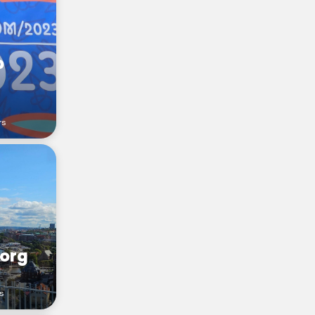
p
rs
org
s