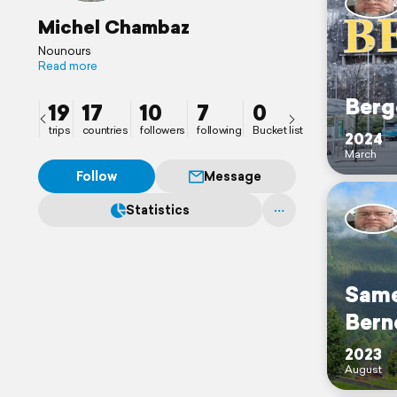
Michel Chambaz
Nounours
Read more
Berg
19
17
10
7
0
trips
countries
followers
following
Bucket list
2024
March
Follow
Message
Statistics
Same
Bern
2023
August