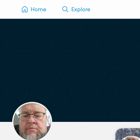
Home
Explore