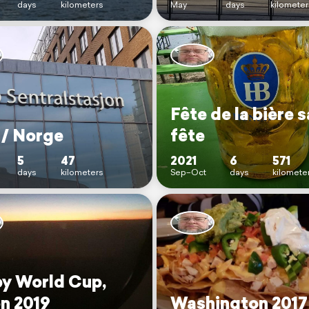
days
kilometers
May
days
kilometer
Fête de la bière 
 / Norge
fête
5
47
2021
6
571
days
kilometers
Sep–Oct
days
kilomete
y World Cup,
n 2019
Washington 2017