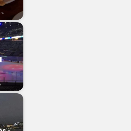
ers
M
s
s -