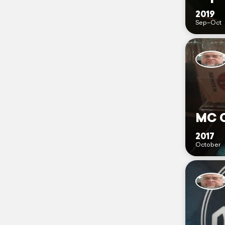
2019
Sep–Oct
MC C
2017
October