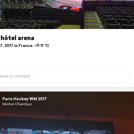
hôtel arena
, 2017 in France ⋅ ⛅ 11 °C
Paris Hockey WM 2017
Michel Chambaz