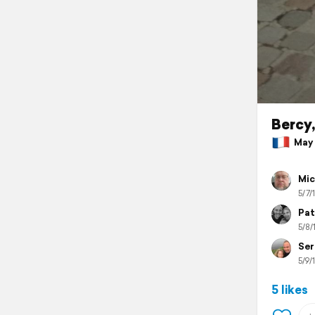
Bercy
May 8
Mic
5/7/
Pat
5/8/
Ser
5/9/
5 likes