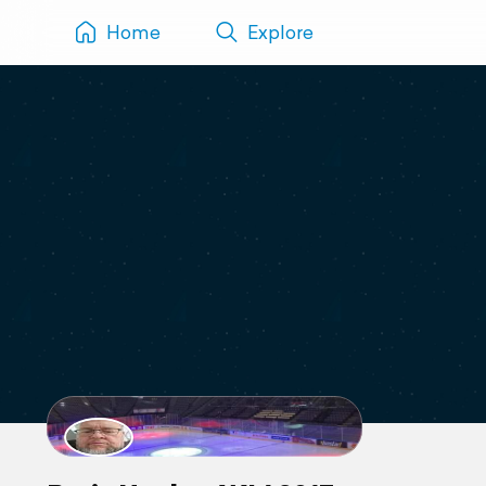
Home
Explore