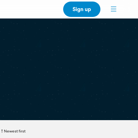
Sign up
Newest first