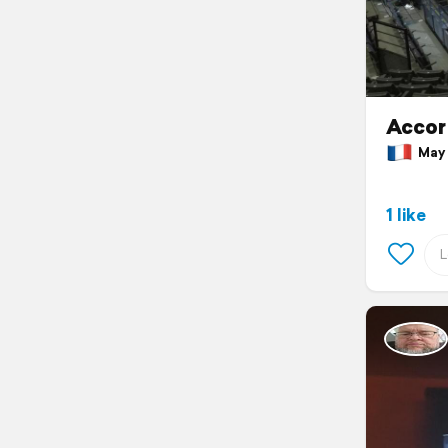
Accor 
May 7
1 like