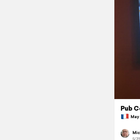
Pub C
May 7
Mic
5/7/