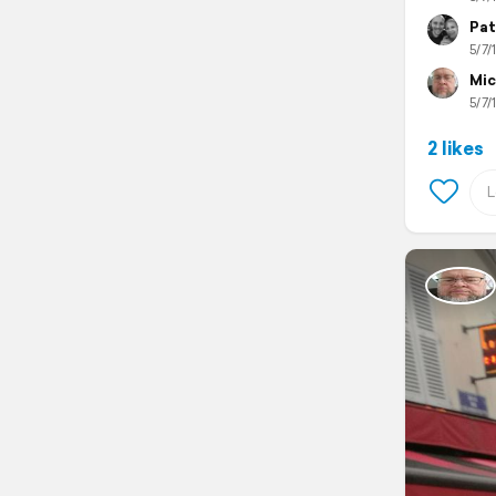
Pat
5/7/
Mic
5/7/
2 likes