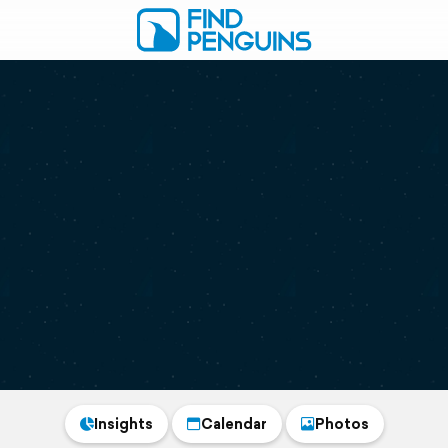
Insights
Calendar
Photos