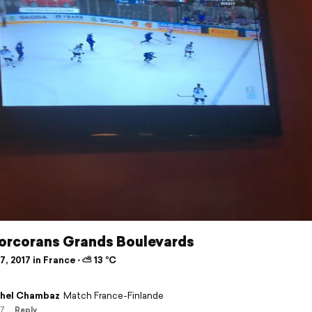
orcorans Grands Boulevards
, 2017 in France ⋅ ⛅ 13 °C
hel Chambaz
Match France-Finlande
17
Reply