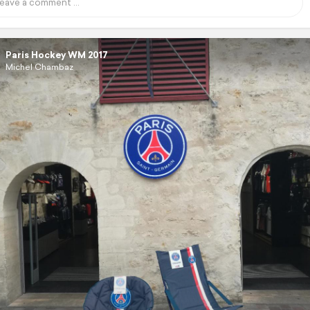
Paris Hockey WM 2017
Michel Chambaz