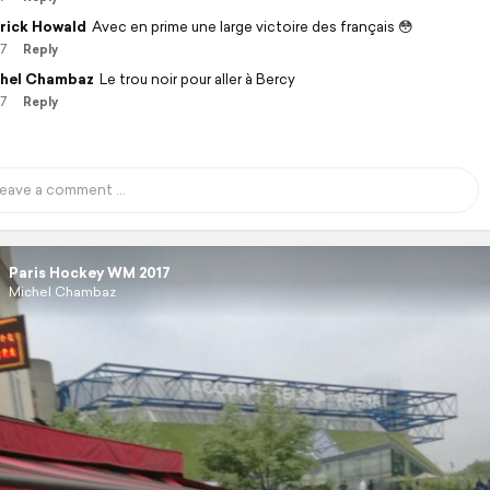
rick Howald
Avec en prime une large victoire des français 😳
17
Reply
hel Chambaz
Le trou noir pour aller à Bercy
17
Reply
Paris Hockey WM 2017
Michel Chambaz