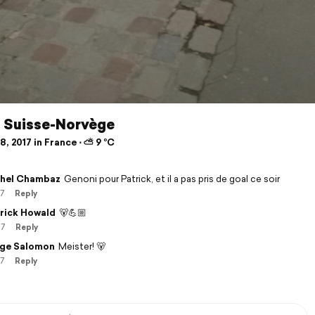
, Suisse-Norvège
, 2017 in France ⋅ ⛅ 9 °C
hel Chambaz
Genoni pour Patrick, et il a pas pris de goal ce soir
17
Reply
rick Howald
🐻💪🏼
17
Reply
ge Salomon
Meister! 🐻
17
Reply