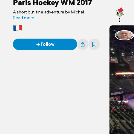
Paris Hockey WM 2017
A short but fine adventure by Michel
Read more
Follow