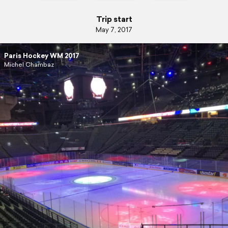
Trip start
May 7, 2017
Paris Hockey WM 2017
Michel Chambaz