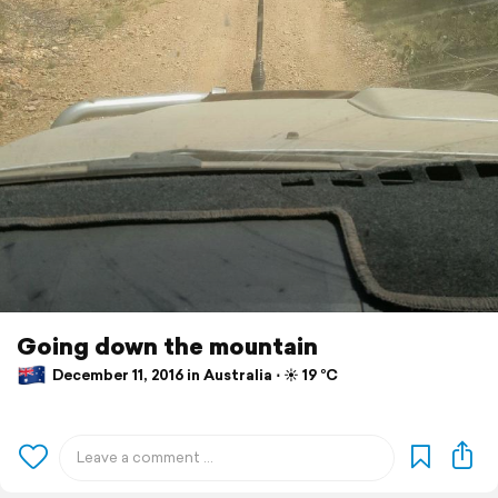
Going down the mountain
December 11, 2016 in Australia ⋅ ☀️ 19 °C