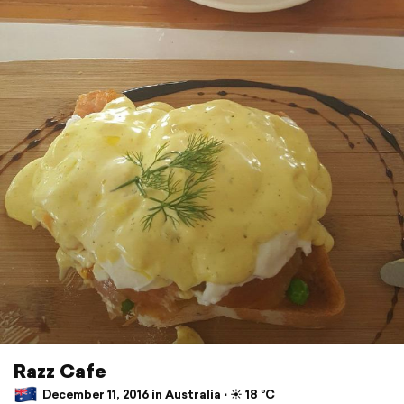
Razz Cafe
December 11, 2016 in Australia ⋅ ☀️ 18 °C