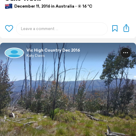
December 11, 2016 in Australia ⋅ ☀️ 16 °C
Vic High Country Dec 2016
Katy Davis