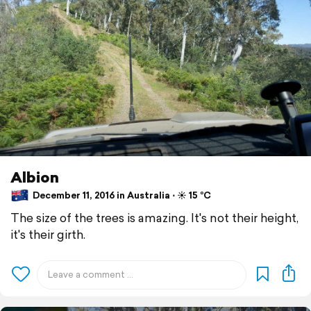
Albion
December 11, 2016 in Australia ⋅ ☀️ 15 °C
The size of the trees is amazing. It's not their height,
it's their girth.