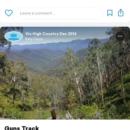
Vic High Country Dec 2016
Katy Davis
Guns Track