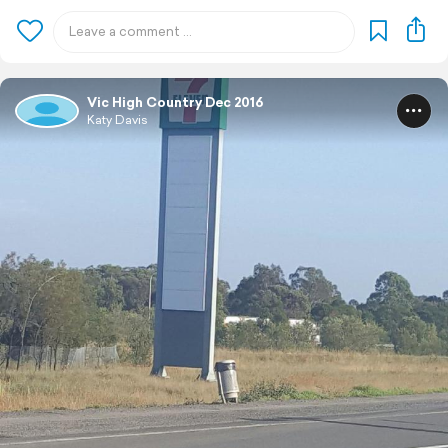
Vic High Country Dec 2016
Katy Davis