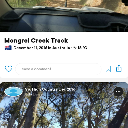
Mongrel Creek Track
December 11, 2016 in Australia ⋅ ☀️ 18 °C
Vic High Country Dec 2016
Katy Davis