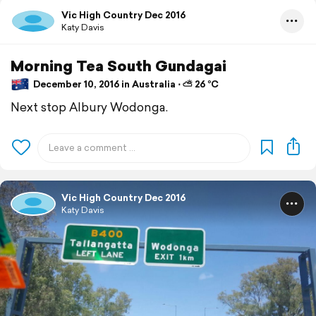
Vic High Country Dec 2016
Katy Davis
Morning Tea South Gundagai
December 10, 2016 in Australia ⋅ ⛅ 26 °C
Next stop Albury Wodonga.
Vic High Country Dec 2016
Katy Davis