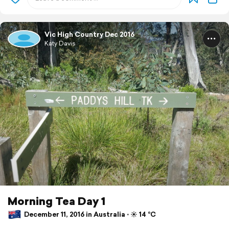
Vic High Country Dec 2016
Katy Davis
Morning Tea Day 1
December 11, 2016 in Australia ⋅ ☀️ 14 °C