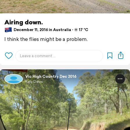
Airing down.
December 11, 2016 in Australia ⋅ ☀️ 17 °C
I think the flies might be a problem.
Vic High Country Dec 2016
Katy Davis