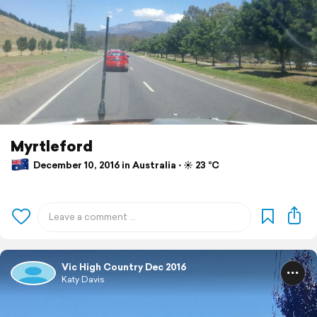
Myrtleford
December 10, 2016 in Australia ⋅ ☀️ 23 °C
Vic High Country Dec 2016
Katy Davis