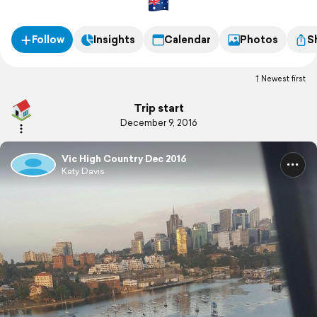
Follow
Insights
Calendar
Photos
S
Newest first
Trip start
December 9, 2016
Vic High Country Dec 2016
Katy Davis