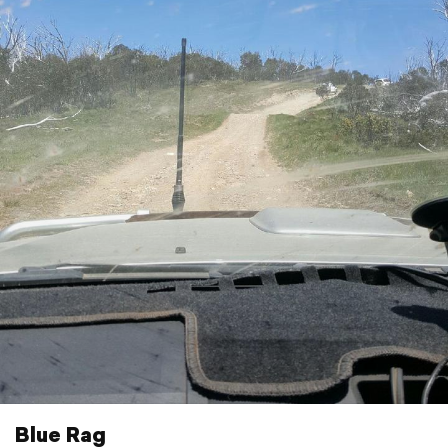
Blue Rag