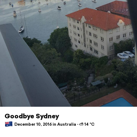
Goodbye Sydney
December 10, 2016 in Australia ⋅ ⛅ 14 °C