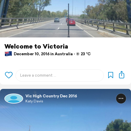
Welcome to Victoria
December 10, 2016 in Australia ⋅ ☀️ 23 °C
Vic High Country Dec 2016
Katy Davis