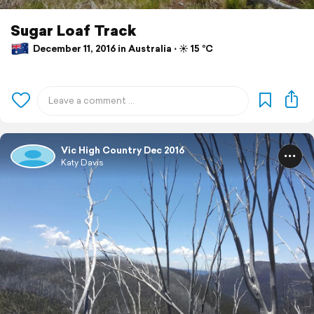
Sugar Loaf Track
December 11, 2016 in Australia ⋅ ☀️ 15 °C
Vic High Country Dec 2016
Katy Davis