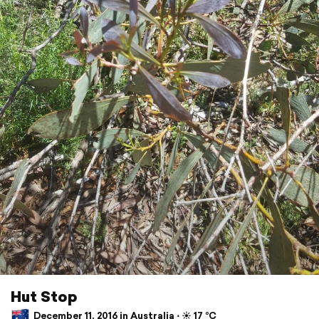
Hut Stop
December 11, 2016 in Australia ⋅ ☀️ 17 °C