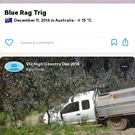
Blue Rag Trig
December 11, 2016 in Australia ⋅ ☀️ 15 °C
Vic High Country Dec 2016
Katy Davis