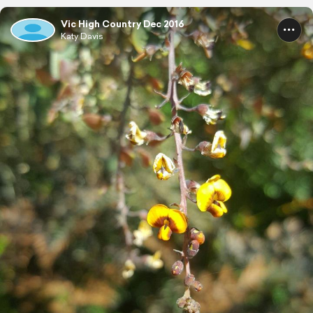
Vic High Country Dec 2016
Katy Davis