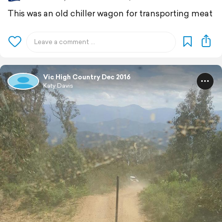
This was an old chiller wagon for transporting meat
Vic High Country Dec 2016
Katy Davis