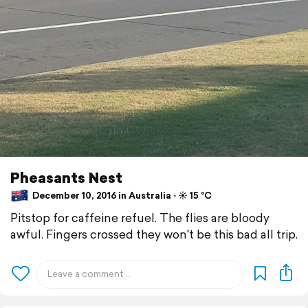
Pheasants Nest
December 10, 2016 in Australia ⋅ ☀️ 15 °C
Pitstop for caffeine refuel. The flies are bloody
awful. Fingers crossed they won't be this bad all trip.