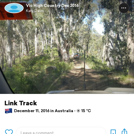
Vic High Country Dec 2016
Katy Davis
Link Track
December 11, 2016 in Australia ⋅ ☀️ 15 °C