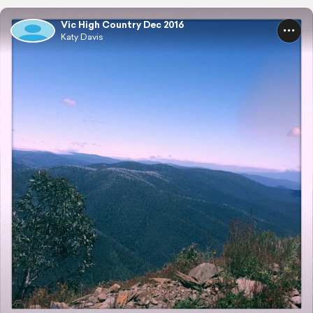
Vic High Country Dec 2016
Katy Davis