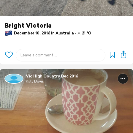
Bright Victoria
December 10, 2016 in Australia ⋅ ☀️ 21 °C
Vic High Country Dec 2016
Katy Davis