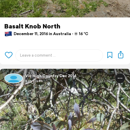
Basalt Knob North
December 11, 2016 in Australia ⋅ ☀️ 16 °C
Vic High Country Dec 2016
Katy Davis