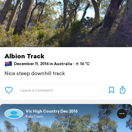
Albion Track
December 11, 2016 in Australia ⋅ ☀️ 16 °C
Nice steep downhill track
Vic High Country Dec 2016
Katy Davis