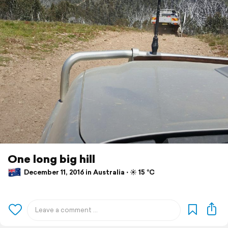
One long big hill
December 11, 2016 in Australia ⋅ ☀️ 15 °C