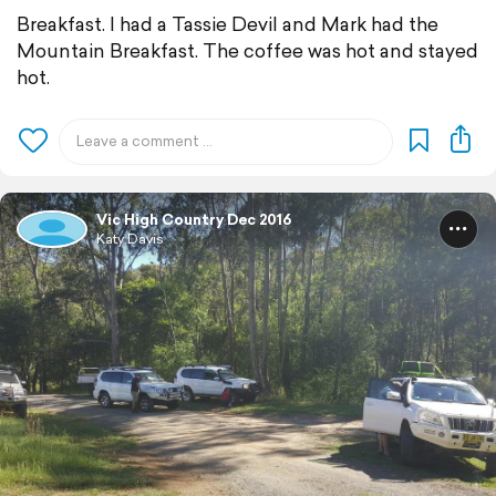
Breakfast. I had a Tassie Devil and Mark had the
Mountain Breakfast. The coffee was hot and stayed
hot.
Vic High Country Dec 2016
Katy Davis