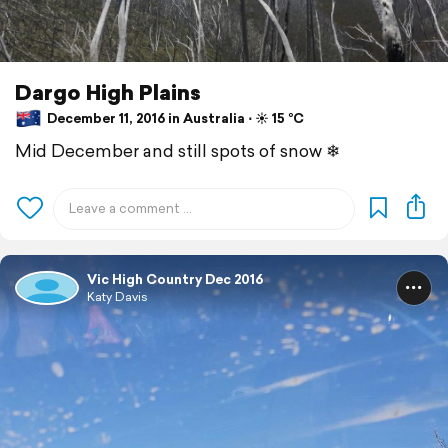
Dargo High Plains
December 11, 2016 in Australia ⋅ ☀️ 15 °C
Mid December and still spots of snow ❄
Vic High Country Dec 2016
Katy Davis