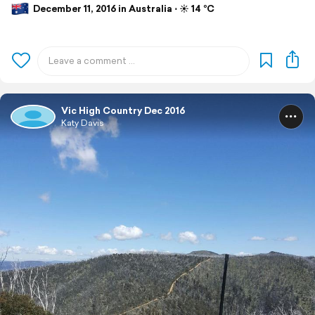
December 11, 2016 in Australia ⋅ ☀️ 14 °C
Vic High Country Dec 2016
Katy Davis