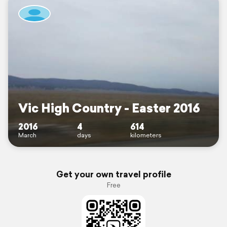
Vic High Country - Easter 2016
2016
4
614
March
days
kilometers
Get your own travel profile
Free