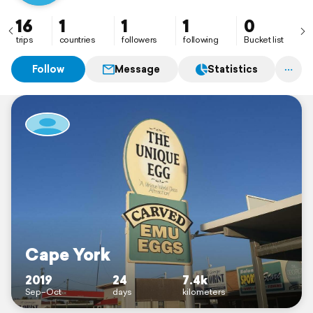
16
1
1
1
0
trips
countries
followers
following
Bucket list
Follow
Message
Statistics
Cape York
2019
24
7.4k
Sep–Oct
days
kilometers