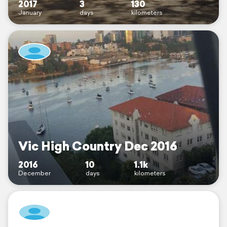
2017
3
130
January
days
kilometers
Vic High Country Dec 2016
2016
10
1.1k
December
days
kilometers