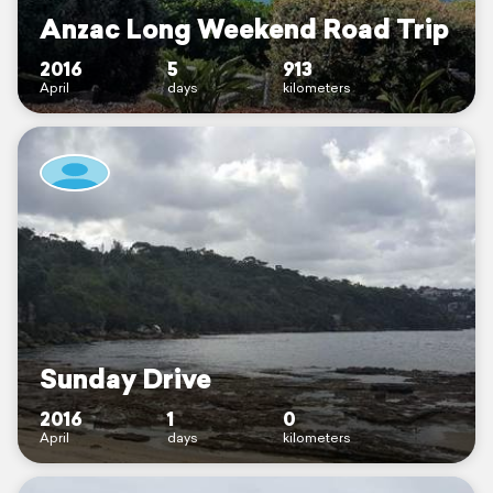
Anzac Long Weekend Road Trip
2016
5
913
April
days
kilometers
Sunday Drive
2016
1
0
April
days
kilometers