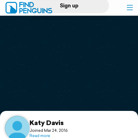
Sign up
Log in
Home
Print a book
Flyover video
Explore
Support
Katy Davis
Joined Mar 24, 2016
Read more