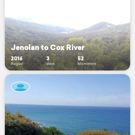
Jenolan to Cox River
2016
3
52
August
days
kilometers