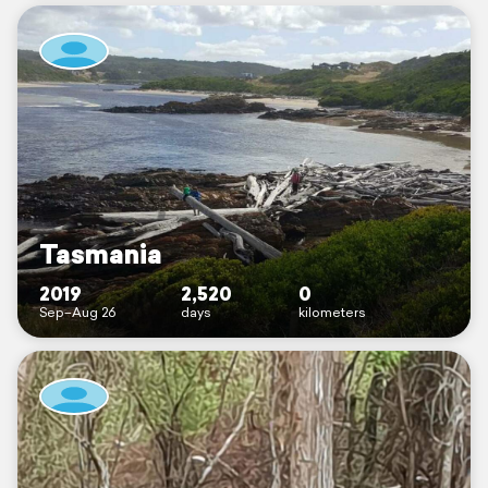
Tasmania
2019
2,520
0
Sep–Aug 26
days
kilometers