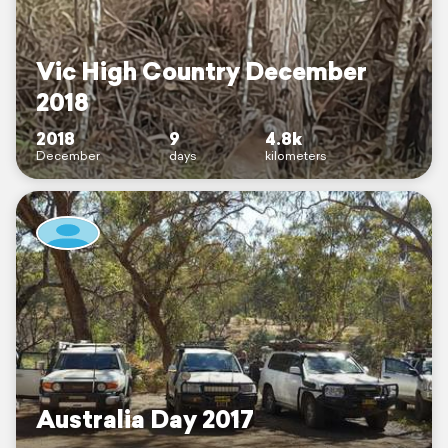
Vic High Country December
2018
2018
9
4.8k
December
days
kilometers
Australia Day 2017