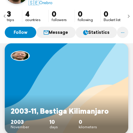
🇸🇪
Örebro
3
4
0
0
0
trips
countries
followers
following
Bucket list
Follow
Message
Statistics
2003-11, Bestiga Kilimanjaro
2003
10
0
November
days
kilometers