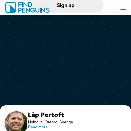
Sign up
Log in
Home
Print a book
Flyover video
Explore
Support
Låp Pertoft
Living in: Örebro, Sverige
Read more