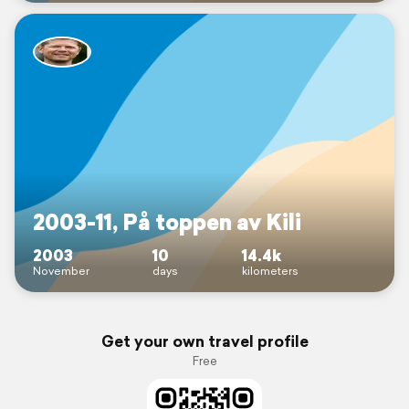
2003-11, På toppen av Kili
2003
10
14.4k
November
days
kilometers
Get your own travel profile
Free